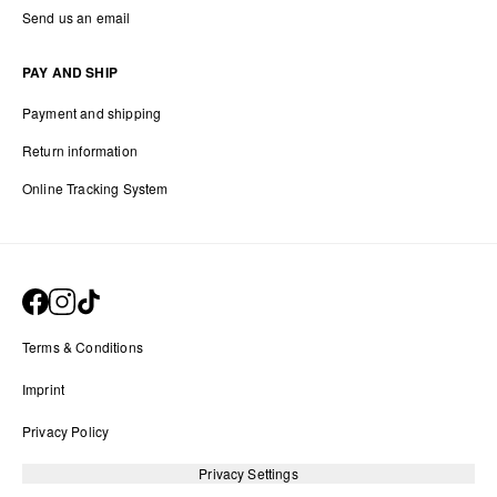
Send us an email
PAY AND SHIP
Payment and shipping
Return information
Online Tracking System
Terms & Conditions
Imprint
Privacy Policy
Privacy Settings