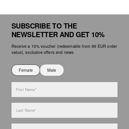
SUBSCRIBE TO THE
NEWSLETTER AND GET 10%
Receive a 10% voucher (redeemable from 99 EUR order
value), exclusive offers and news.
Female
Male
First Name*
Last Name*