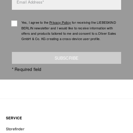
Email Address*
Yes, I agree to the
Privacy Policy
for receiving the LIEBESKIND
BERLIN newsletter and I would like to receive information with
offers and products tailored to me and consent to s.Oliver Sales
GmbH & Co. KG creating a cross-device user profile.
SUBSCRIBE
* Required field
SERVICE
Storefinder