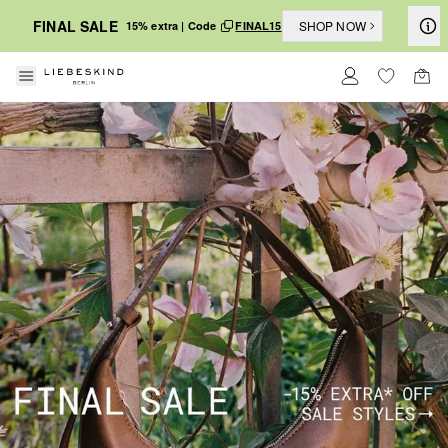
FINAL SALE
SHOP NOW
15% extra | Code
FINAL15