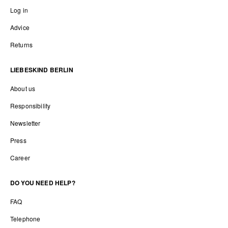
Log in
Advice
Returns
LIEBESKIND BERLIN
About us
Responsibility
Newsletter
Press
Career
DO YOU NEED HELP?
FAQ
Telephone