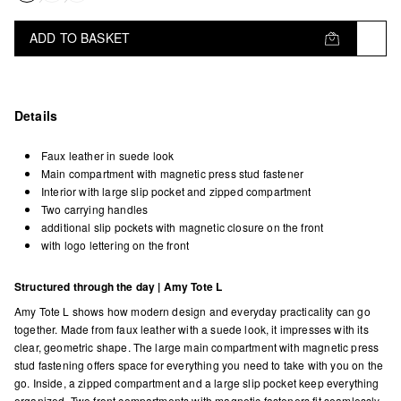
ADD TO BASKET
Details
Faux leather in suede look
Main compartment with magnetic press stud fastener
Interior with large slip pocket and zipped compartment
Two carrying handles
additional slip pockets with magnetic closure on the front
with logo lettering on the front
Structured through the day | Amy Tote L
Amy Tote L shows how modern design and everyday practicality can go
together. Made from faux leather with a suede look, it impresses with its
clear, geometric shape. The large main compartment with magnetic press
stud fastening offers space for everything you need to take with you on the
go. Inside, a zipped compartment and a large slip pocket keep everything
organized. Two front compartments with magnetic fasteners fit seamlessly