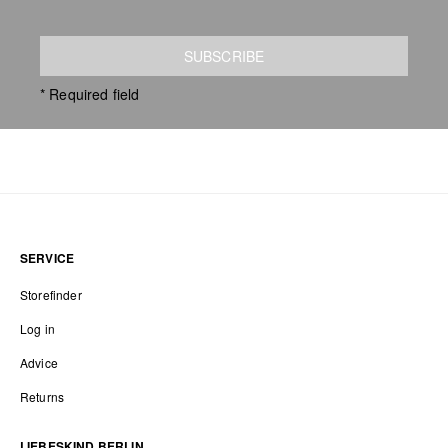
SUBSCRIBE
* Required field
SERVICE
Storefinder
Log in
Advice
Returns
LIEBESKIND BERLIN