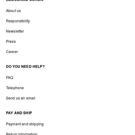
About us
Responsibility
Newsletter
Press
Career
DO YOU NEED HELP?
FAQ
Telephone
Send us an email
PAY AND SHIP
Payment and shipping
Return information