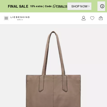
FINAL SALE
SHOP NOW
15% extra | Code
FINAL15