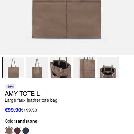
-50%
AMY TOTE L
Large faux leather tote bag
€99.90
€199.90
Color
sandstone