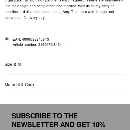
into the design and complement the function. With its sturdy carrying
handles and discreet logo lettering, Amy Tote L is a well thought-out
companion for every day.
EAN: 4099593240913
Article number: 2169973.8434.1
Size & fit
Measurements:
H x W x D (cm): 40 x 35 x 11
Material & Care
SUBSCRIBE TO THE
Do not chlore
NEWSLETTER AND GET 10%
Do not tumble