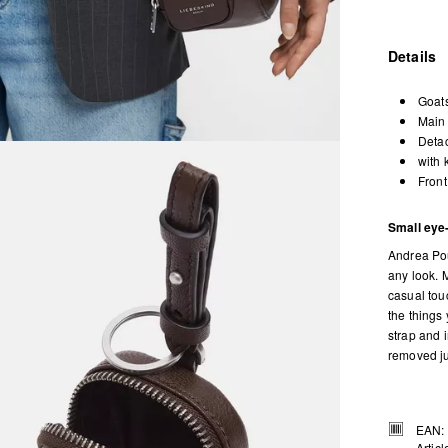
Details
Goats
Main 
Detac
with 
Front
Small eye
Andrea Pou
any look. M
casual tou
the things
strap and 
removed ju
EAN:
Artic