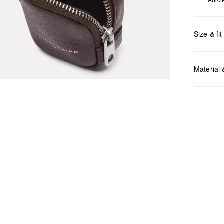
Size & fit
Measurem
Material
Do no
Do no
No dr
Do no
Do no