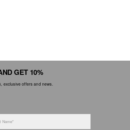
AND GET 10%
 exclusive offers and news.
t Name*