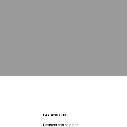
PAY AND SHIP
Payment and shipping