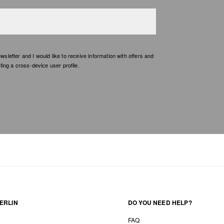
etter and I would like to receive information with offers and
ing a cross-device user profile.
ERLIN
DO YOU NEED HELP?
FAQ