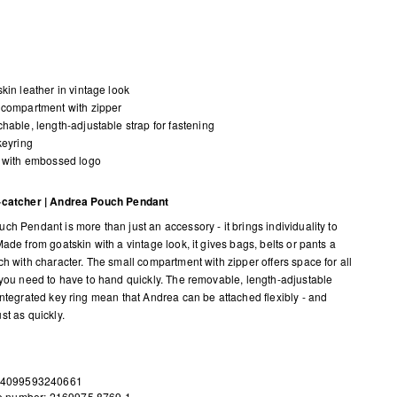
kin leather in vintage look
compartment with zipper
hable, length-adjustable strap for fastening
keyring
 with embossed logo
-catcher | Andrea Pouch Pendant
ch Pendant is more than just an accessory - it brings individuality to
ade from goatskin with a vintage look, it gives bags, belts or pants a
ch with character. The small compartment with zipper offers space for all
 you need to have to hand quickly. The removable, length-adjustable
integrated key ring mean that Andrea can be attached flexibly - and
st as quickly.
 4099593240661
le number: 2169975.8769.1