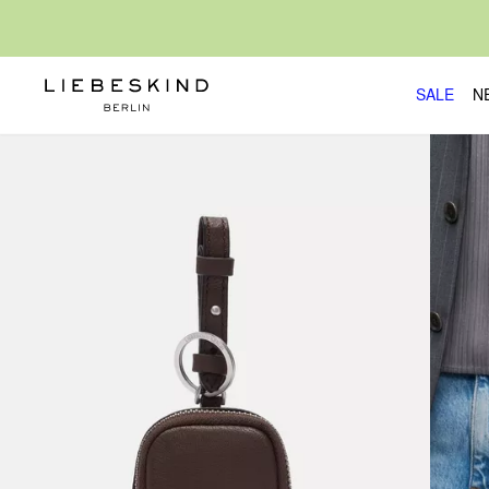
SALE
N