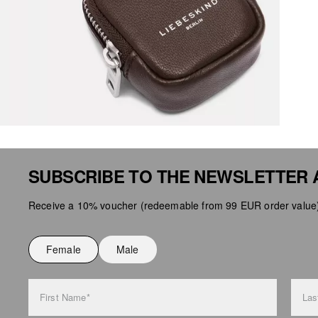
SUBSCRIBE TO THE NEWSLETTER 
Receive a 10% voucher (redeemable from 99 EUR order value),
Female
Male
First Name*
Las