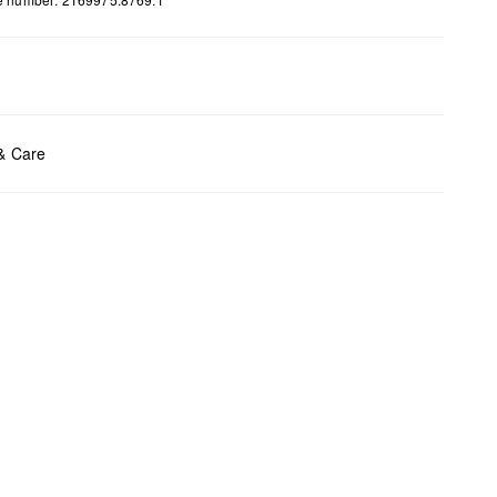
ents:
H x W x D (cm): 7 x 6 x 3
 & Care
t chlore
t tumble
y cleaning
t iron
t wash