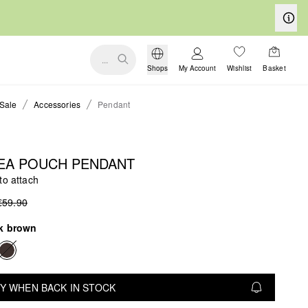
...
Shops
My Account
Wishlist
Basket
Sale
Accessories
Pendant
EA POUCH PENDANT
to attach
€59.90
k brown
Y WHEN BACK IN STOCK