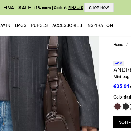
FINAL SALE
15% extra | Code
FINAL15
SHOP NOW
EW IN
BAGS
PURSES
ACCESSORIES
INSPIRATION
Home
-40%
ANDR
Mini bag 
€35.94
Color
dar
NOTIF