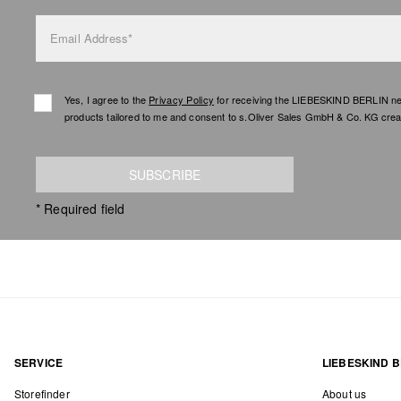
Email Address*
Yes, I agree to the
Privacy Policy
for receiving the LIEBESKIND BERLIN newsl
products tailored to me and consent to s.Oliver Sales GmbH & Co. KG creat
SUBSCRIBE
* Required field
SERVICE
LIEBESKIND B
Storefinder
About us