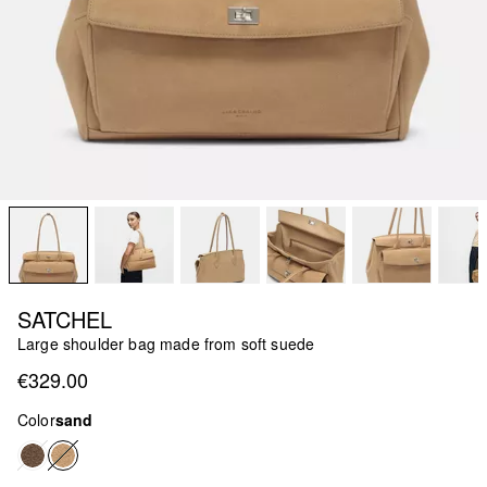
SATCHEL
Large shoulder bag made from soft suede
€329.00
Color
sand