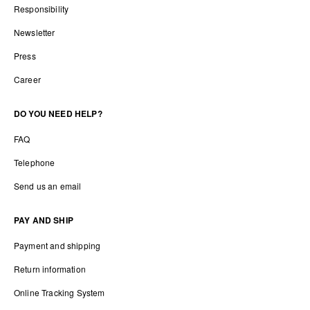
Responsibility
Newsletter
Press
Career
DO YOU NEED HELP?
FAQ
Telephone
Send us an email
PAY AND SHIP
Payment and shipping
Return information
Online Tracking System