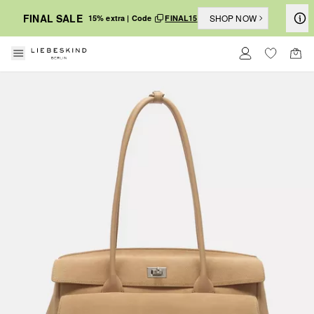
FINAL SALE
SHOP NOW
15% extra | Code
FINAL15