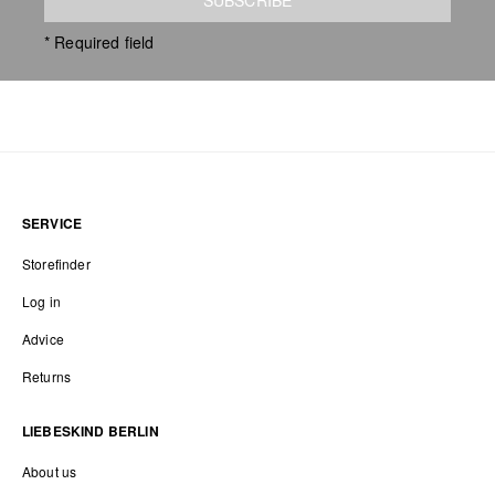
* Required field
SERVICE
Storefinder
Log in
Advice
Returns
LIEBESKIND BERLIN
About us