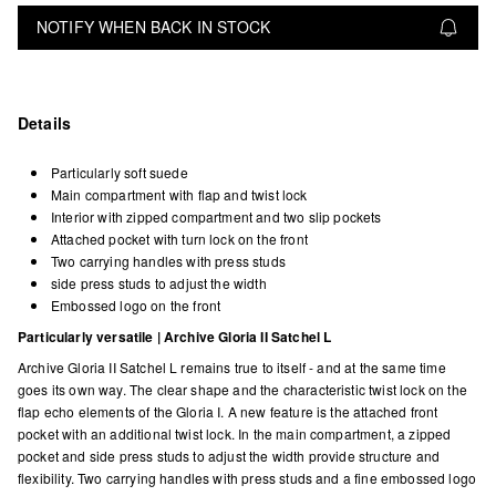
NOTIFY WHEN BACK IN STOCK
Details
Particularly soft suede
Main compartment with flap and twist lock
Interior with zipped compartment and two slip pockets
Attached pocket with turn lock on the front
Two carrying handles with press studs
side press studs to adjust the width
Embossed logo on the front
Particularly versatile | Archive Gloria II Satchel L
Archive Gloria II Satchel L remains true to itself - and at the same time
goes its own way. The clear shape and the characteristic twist lock on the
flap echo elements of the Gloria I. A new feature is the attached front
pocket with an additional twist lock. In the main compartment, a zipped
pocket and side press studs to adjust the width provide structure and
flexibility. Two carrying handles with press studs and a fine embossed logo