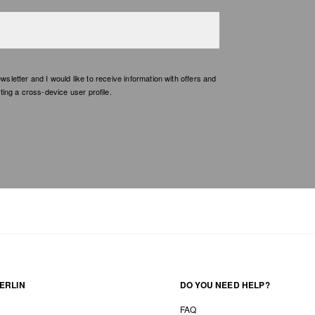
etter and I would like to receive information with offers and
ing a cross-device user profile.
ERLIN
DO YOU NEED HELP?
FAQ