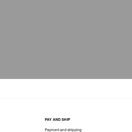
PAY AND SHIP
Payment and shipping