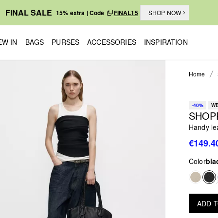
FINAL SALE
15% extra | Code
FINAL15
SHOP NOW
EW IN
BAGS
PURSES
ACCESSORIES
INSPIRATION
Home
-40%
WE
SHOP
Handy le
€149.4
Color
bla
ADD 