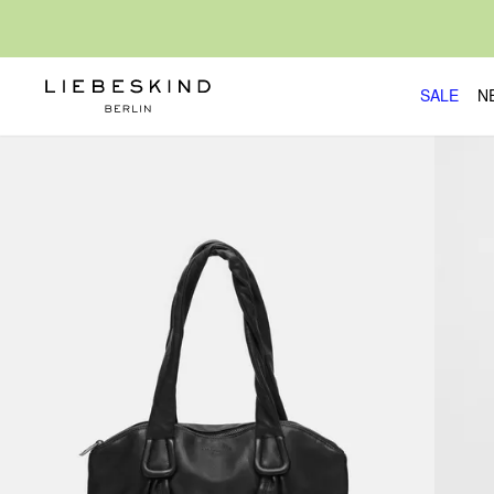
SALE
N