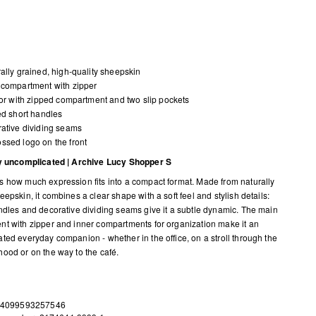
ally grained, high-quality sheepskin
compartment with zipper
ior with zipped compartment and two slip pockets
ed short handles
ative dividing seams
sed logo on the front
ly uncomplicated | Archive Lucy Shopper S
 how much expression fits into a compact format. Made from naturally
epskin, it combines a clear shape with a soft feel and stylish details:
ndles and decorative dividing seams give it a subtle dynamic. The main
t with zipper and inner compartments for organization make it an
ted everyday companion - whether in the office, on a stroll through the
ood or on the way to the café.
 4099593257546