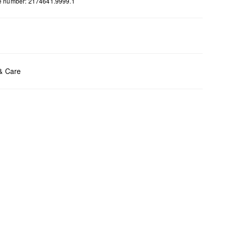
le number: 2174641.9999.1
ents:
H x W x D (cm): 27.5 x 35 x 10.5
 & Care
t chlore
t tumble
y cleaning
t iron
t wash