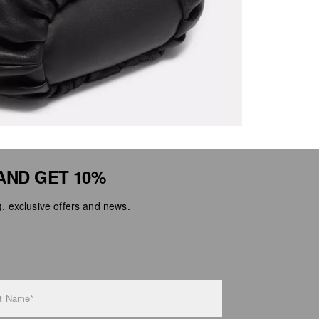
AND GET 10%
 exclusive offers and news.
t Name*