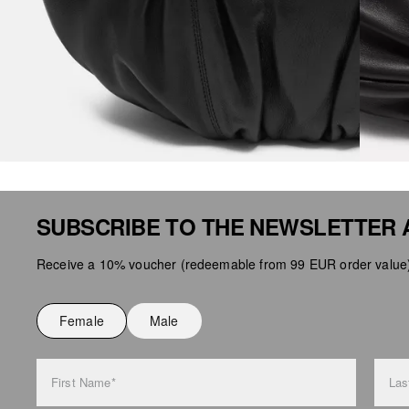
SUBSCRIBE TO THE NEWSLETTER 
Receive a 10% voucher (redeemable from 99 EUR order value),
Female
Male
First Name*
Las