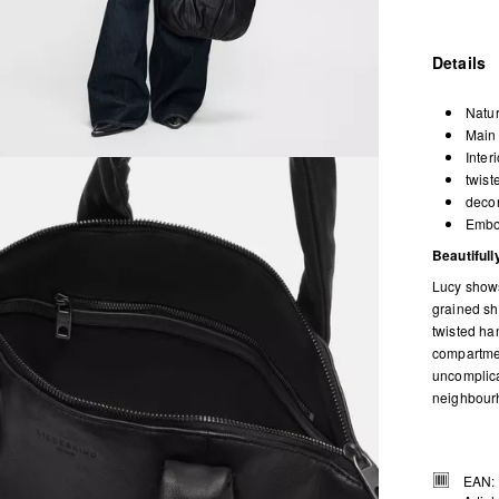
Details
Natur
Main 
Inter
twist
decor
Embos
Beautiful
Lucy shows
grained she
twisted ha
compartmen
uncomplica
neighbourh
EAN: