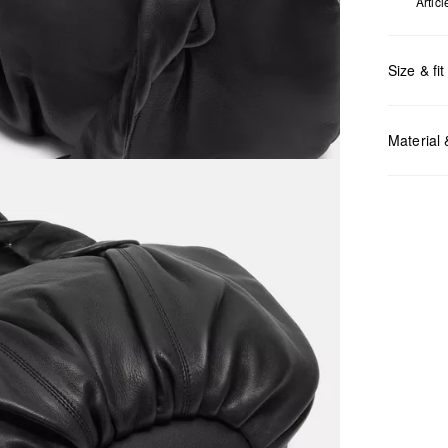
Artic
Size & fit
Measurem
Material
Do no
Do no
No dr
Do no
Do no