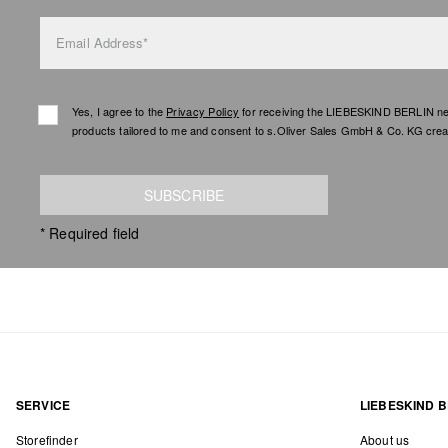
Email Address*
Yes, I agree to the
Privacy Policy
for receiving the LIEBESKIND BERLIN newsl
products tailored to me and consent to s.Oliver Sales GmbH & Co. KG creat
SUBSCRIBE
* Required field
SERVICE
LIEBESKIND B
Storefinder
About us