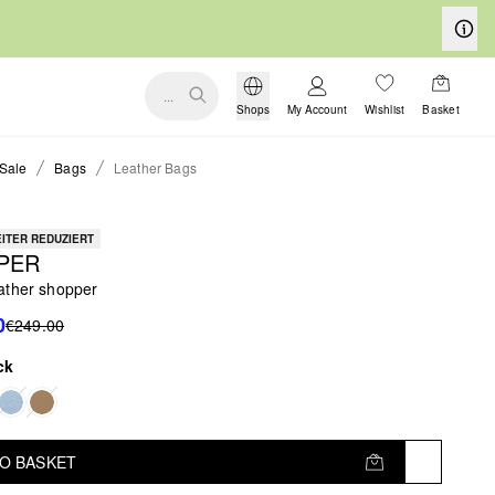
...
Shops
My Account
Wishlist
Basket
Sale
Bags
Leather Bags
ITER REDUZIERT
PER
ather shopper
0
€249.00
ck
TO BASKET