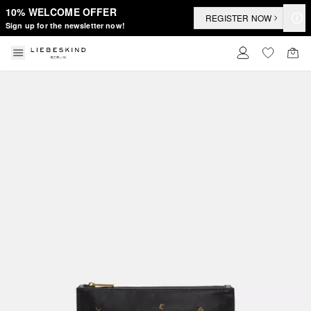
10% WELCOME OFFER
REGISTER NOW
Sign up for the newsletter now!