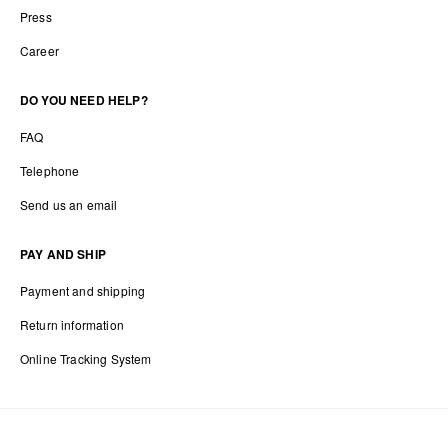
Press
Career
DO YOU NEED HELP?
FAQ
Telephone
Send us an email
PAY AND SHIP
Payment and shipping
Return information
Online Tracking System