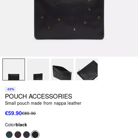
-33%
POUCH ACCESSORIES
Small pouch made from nappa leather
€59.90
€89.90
Color
black