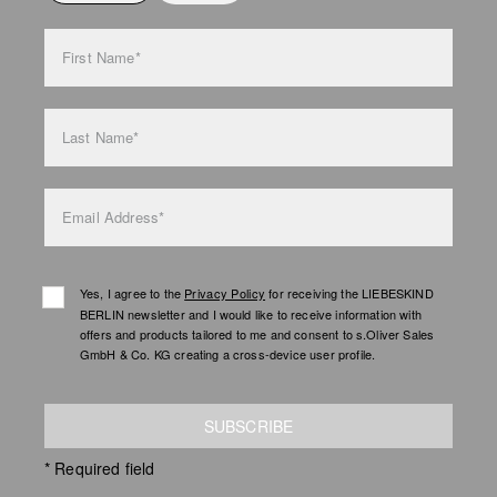
bag care
First Name*
Last Name*
Email Address*
Yes, I agree to the
Privacy Policy
for receiving the LIEBESKIND
BERLIN newsletter and I would like to receive information with
offers and products tailored to me and consent to s.Oliver Sales
GmbH & Co. KG creating a cross-device user profile.
SUBSCRIBE
* Required field