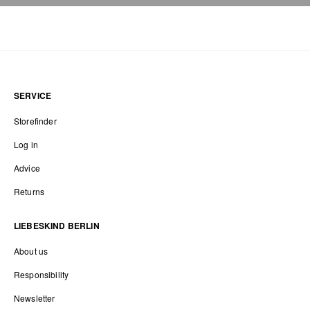
SERVICE
Storefinder
Log in
Advice
Returns
LIEBESKIND BERLIN
About us
Responsibility
Newsletter