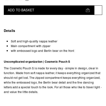
ADD TO BASKET
Details
Soft and high-quality nappa leather
Main compartment with zipper
with embossed logo and Berlin bear on the front
Uncomplicated organization | Cosmetic Pouch S
The Cosmetic Pouch S is made for every day - simple in design, clear in
function. Made from soft nappa leather, it keeps everything organized that
should not get lost. The zipped compartment keeps everything organized,
while the embossed logo, the Berlin bear detail and the fine dancing
letters add a special touch to the look. For all those who like to travel light -
and value the little details.