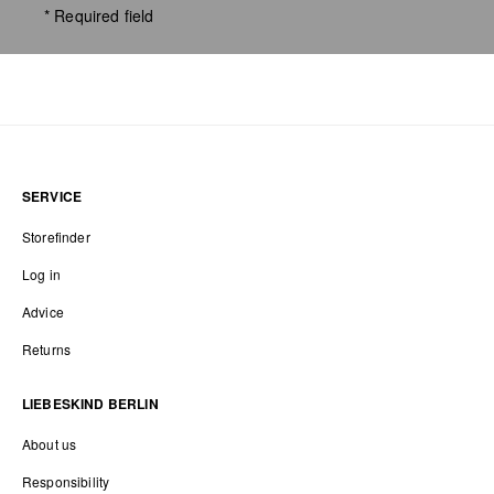
* Required field
SERVICE
Storefinder
Log in
Advice
Returns
LIEBESKIND BERLIN
About us
Responsibility