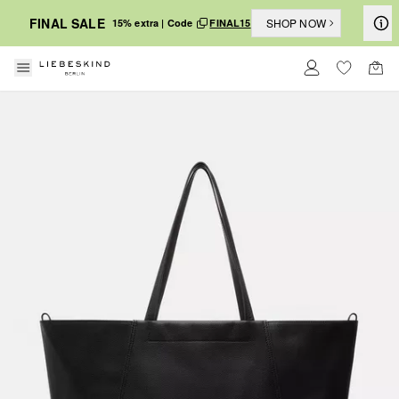
FINAL SALE
SHOP NOW
15% extra | Code
FINAL15