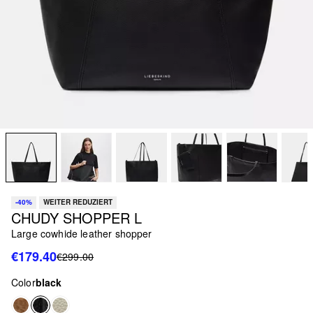
-40%
WEITER REDUZIERT
CHUDY SHOPPER L
Large cowhide leather shopper
€179.40
€299.00
Color
black