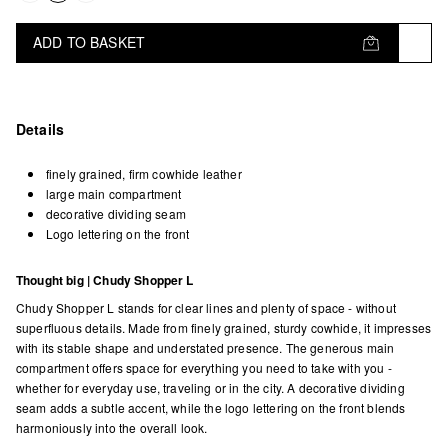
ADD TO BASKET
Details
finely grained, firm cowhide leather
large main compartment
decorative dividing seam
Logo lettering on the front
Thought big | Chudy Shopper L
Chudy Shopper L stands for clear lines and plenty of space - without
superfluous details. Made from finely grained, sturdy cowhide, it impresses
with its stable shape and understated presence. The generous main
compartment offers space for everything you need to take with you -
whether for everyday use, traveling or in the city. A decorative dividing
seam adds a subtle accent, while the logo lettering on the front blends
harmoniously into the overall look.