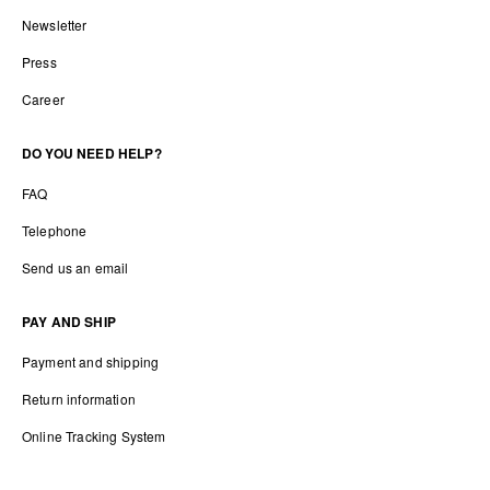
Newsletter
Press
Career
DO YOU NEED HELP?
FAQ
Telephone
Send us an email
PAY AND SHIP
Payment and shipping
Return information
Online Tracking System