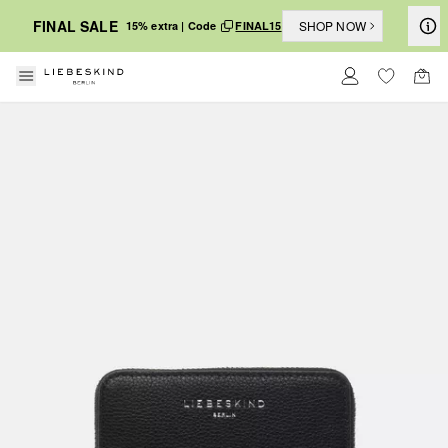
FINAL SALE
SHOP NOW
15% extra | Code
FINAL15