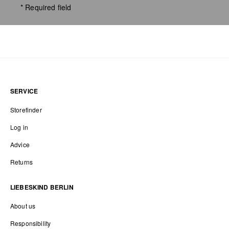
* Required field
SERVICE
Storefinder
Log in
Advice
Returns
LIEBESKIND BERLIN
About us
Responsibility