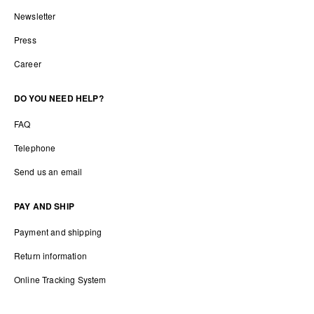
Newsletter
Press
Career
DO YOU NEED HELP?
FAQ
Telephone
Send us an email
PAY AND SHIP
Payment and shipping
Return information
Online Tracking System