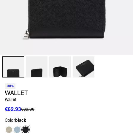
-30%
WALLET
Wallet
€62.93
€89.90
Color
black