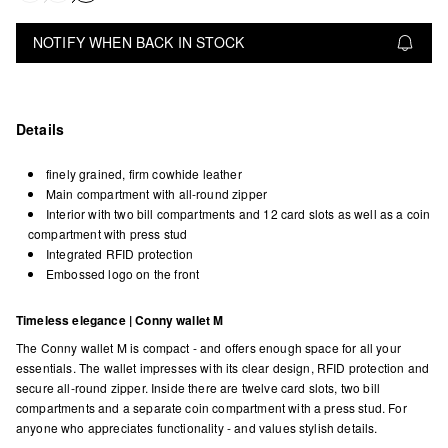
NOTIFY WHEN BACK IN STOCK
Details
finely grained, firm cowhide leather
Main compartment with all-round zipper
Interior with two bill compartments and 12 card slots as well as a coin
compartment with press stud
Integrated RFID protection
Embossed logo on the front
Timeless elegance | Conny wallet M
The Conny wallet M is compact - and offers enough space for all your
essentials. The wallet impresses with its clear design, RFID protection and
secure all-round zipper. Inside there are twelve card slots, two bill
compartments and a separate coin compartment with a press stud. For
anyone who appreciates functionality - and values stylish details.