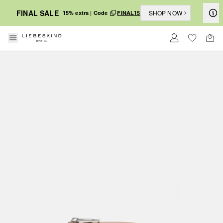
FINAL SALE
SHOP NOW
15% extra | Code
FINAL15