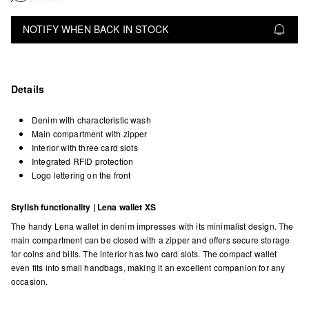
NOTIFY WHEN BACK IN STOCK
Details
Denim with characteristic wash
Main compartment with zipper
Interior with three card slots
Integrated RFID protection
Logo lettering on the front
Stylish functionality | Lena wallet XS
The handy Lena wallet in denim impresses with its minimalist design. The
main compartment can be closed with a zipper and offers secure storage
for coins and bills. The interior has two card slots. The compact wallet
even fits into small handbags, making it an excellent companion for any
occasion.