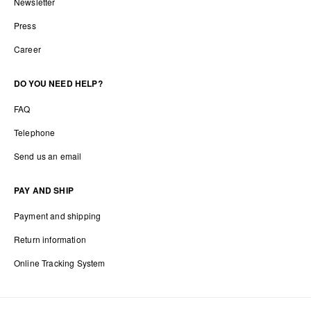
Newsletter
Press
Career
DO YOU NEED HELP?
FAQ
Telephone
Send us an email
PAY AND SHIP
Payment and shipping
Return information
Online Tracking System