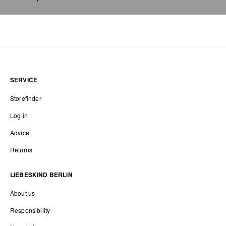
SERVICE
Storefinder
Log in
Advice
Returns
LIEBESKIND BERLIN
About us
Responsibility