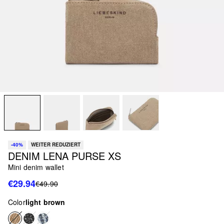
-40%
WEITER REDUZIERT
DENIM LENA PURSE XS
Mini denim wallet
€29.94
€49.90
Color
light brown