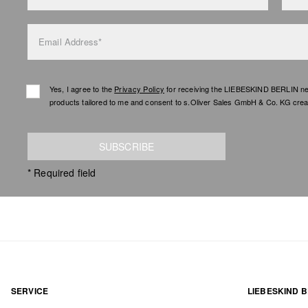
Email Address*
Yes, I agree to the
Privacy Policy
for receiving the LIEBESKIND BERLIN newsl
products tailored to me and consent to s.Oliver Sales GmbH & Co. KG creat
SUBSCRIBE
* Required field
SERVICE
LIEBESKIND B