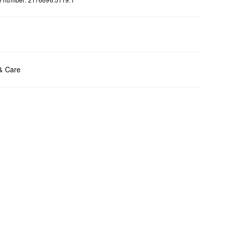
ents:
H x B x T (cm): 12 x 25 x 7,6
 & Care
t chlore
t tumble
y cleaning
t iron
t wash