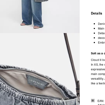
Details
Denim
Main 
Detac
decor
Embro
Soft as a 
Cloud II li
In XS, the
expressive
main compa
versatilit
like a feel
EAN:
Artic