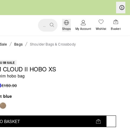
...
Shops
My Account
Wishlist
Basket
Sale
Bags
Shoulder Bags & Crossbody
U IM SALE
 CLOUD II HOBO XS
nim hobo bag
3
€159.90
ht blue
TO BASKET