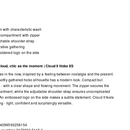
 with characteristic wash
compartment with zipper
hable shoulder strap
ative gathering
idered logo on the side
cloud, chic as the moment | Cloud II Hobo XS
ves in the now, inspired by a feeling between nostalgia and the present.
 softly gathered hobo silhouette has a modern look. Compact but
 - with a clear shape and flowing movement. The zipper secures the
rtment, while the adjustable shoulder strap ensures uncomplicated
y. An embossed logo on the side makes a subtle statement. Cloud II feels
ing - light, confident and surprisingly versatile.
 4099593258154
le number: 2176696.5119.1