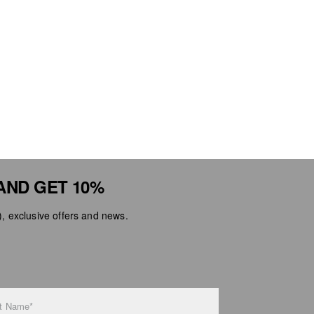
AND GET 10%
 exclusive offers and news.
t Name*