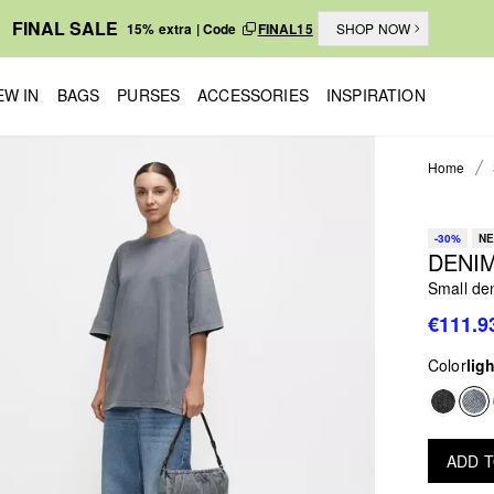
FINAL SALE
15% extra | Code
FINAL15
SHOP NOW
EW IN
BAGS
PURSES
ACCESSORIES
INSPIRATION
Home
-30%
NE
DENIM
Small de
€111.9
Color
lig
ADD 