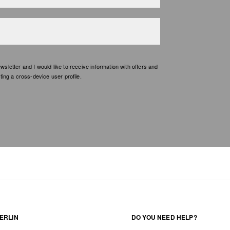
etter and I would like to receive information with offers and
ing a cross-device user profile.
ERLIN
DO YOU NEED HELP?