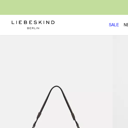
SALE
N