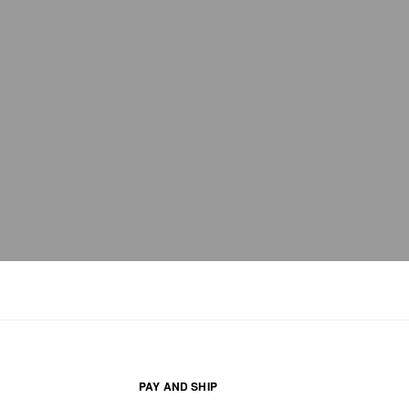
PAY AND SHIP