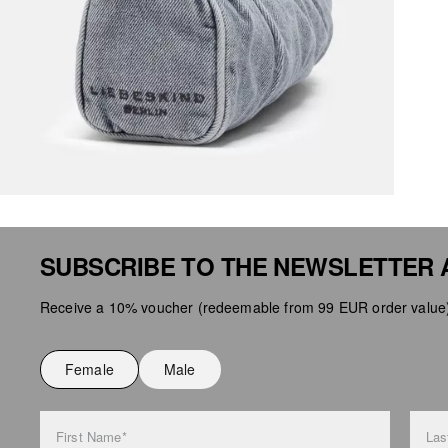
SUBSCRIBE TO THE NEWSLETTER 
Receive a 10% voucher (redeemable from 99 EUR order value),
Female
Male
First Name*
Las