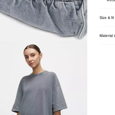
Size & fit
Measurem
Material
Do no
Do no
No dr
Do no
Do no