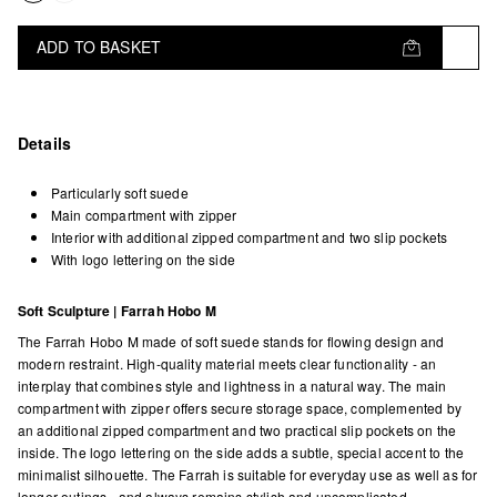
ADD TO BASKET
Details
Particularly soft suede
Main compartment with zipper
Interior with additional zipped compartment and two slip pockets
With logo lettering on the side
Soft Sculpture | Farrah Hobo M
The Farrah Hobo M made of soft suede stands for flowing design and
modern restraint. High-quality material meets clear functionality - an
interplay that combines style and lightness in a natural way. The main
compartment with zipper offers secure storage space, complemented by
an additional zipped compartment and two practical slip pockets on the
inside. The logo lettering on the side adds a subtle, special accent to the
minimalist silhouette. The Farrah is suitable for everyday use as well as for
longer outings - and always remains stylish and uncomplicated.