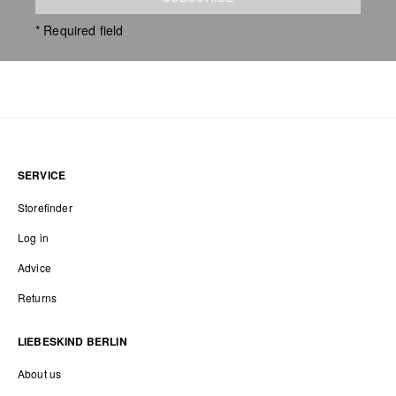
* Required field
SERVICE
Storefinder
Log in
Advice
Returns
LIEBESKIND BERLIN
About us