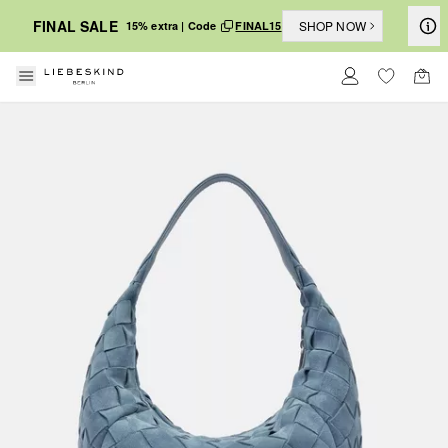
FINAL SALE
SHOP NOW
15% extra | Code
FINAL15