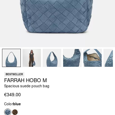
BESTSELLER
FARRAH HOBO M
Spacious suede pouch bag
€349.00
Color
blue