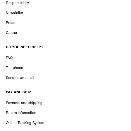
Responsibility
Newsletter
Press
Career
DO YOU NEED HELP?
FAQ
Telephone
Send us an email
PAY AND SHIP
Payment and shipping
Return information
Online Tracking System