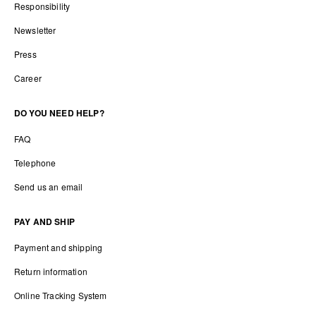
Responsibility
Newsletter
Press
Career
DO YOU NEED HELP?
FAQ
Telephone
Send us an email
PAY AND SHIP
Payment and shipping
Return information
Online Tracking System