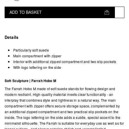
ADD TO BASKET
Details
Particularly soft suede
Main compartment with zipper
Interior with additional zipped compartment and two slip pockets
With logo lettering on the side
Soft Sculpture | Farrah Hobo M
The Farrah Hobo M made of soft suede stands for flowing design and
modern restraint. High-quality material meets clear functionality - an
interplay that combines style and lightness in a natural way. The main
compartment with zipper offers secure storage space, complemented by
an additional zipped compartment and two practical slip pockets on the
inside. The logo lettering on the side adds a subtle, special accent to the
minimalist silhouette. The Farrah is suitable for everyday use as well as for
longer outings - and always remains stylish and uncomplicated.