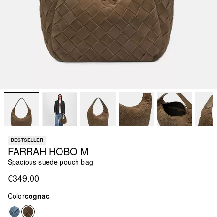
BESTSELLER
FARRAH HOBO M
Spacious suede pouch bag
€349.00
Color
cognac