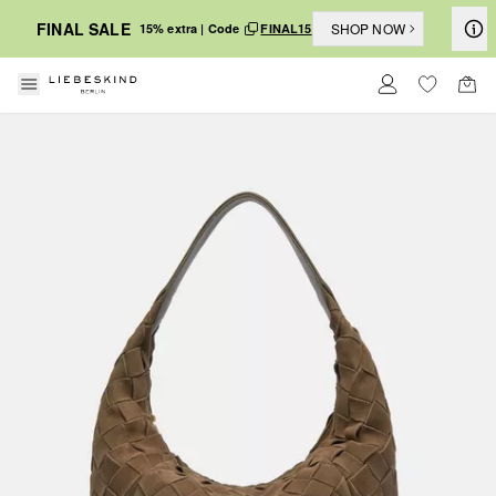
FINAL SALE
SHOP NOW
15% extra | Code
FINAL15