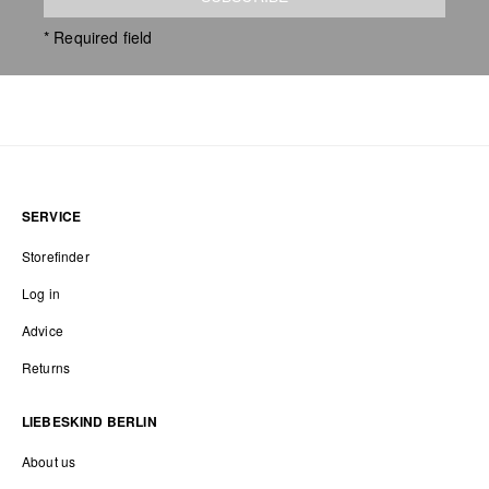
* Required field
SERVICE
Storefinder
Log in
Advice
Returns
LIEBESKIND BERLIN
About us