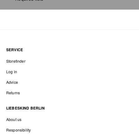
SERVICE
Storefinder
Log in
Advice
Returns
LIEBESKIND BERLIN
About us
Responsibility