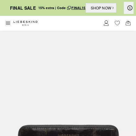
FINAL SALE
SHOP NOW
15% extra | Code
FINAL15