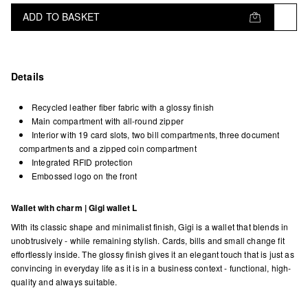
ADD TO BASKET
Details
Recycled leather fiber fabric with a glossy finish
Main compartment with all-round zipper
Interior with 19 card slots, two bill compartments, three document
compartments and a zipped coin compartment
Integrated RFID protection
Embossed logo on the front
Wallet with charm | Gigi wallet L
With its classic shape and minimalist finish, Gigi is a wallet that blends in
unobtrusively - while remaining stylish. Cards, bills and small change fit
effortlessly inside. The glossy finish gives it an elegant touch that is just as
convincing in everyday life as it is in a business context - functional, high-
quality and always suitable.