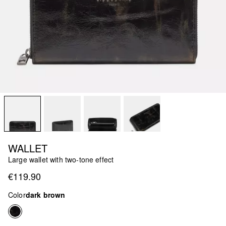
WALLET
Large wallet with two-tone effect
€119.90
Color
dark brown