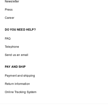
Newsletter
Press
Career
DO YOU NEED HELP?
FAQ
Telephone
Send us an email
PAY AND SHIP
Payment and shipping
Return information
Online Tracking System