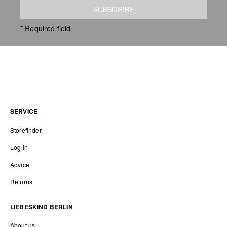
SUBSCRIBE
* Required field
SERVICE
Storefinder
Log in
Advice
Returns
LIEBESKIND BERLIN
About us