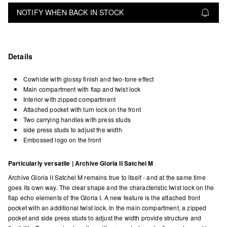
NOTIFY WHEN BACK IN STOCK
Details
Cowhide with glossy finish and two-tone effect
Main compartment with flap and twist lock
Interior with zipped compartment
Attached pocket with turn lock on the front
Two carrying handles with press studs
side press studs to adjust the width
Embossed logo on the front
Particularly versatile | Archive Gloria II Satchel M
Archive Gloria II Satchel M remains true to itself - and at the same time
goes its own way. The clear shape and the characteristic twist lock on the
flap echo elements of the Gloria I. A new feature is the attached front
pocket with an additional twist lock. In the main compartment, a zipped
pocket and side press studs to adjust the width provide structure and