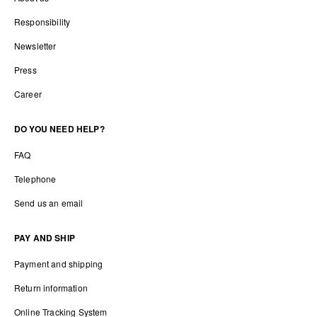
Responsibility
Newsletter
Press
Career
DO YOU NEED HELP?
FAQ
Telephone
Send us an email
PAY AND SHIP
Payment and shipping
Return information
Online Tracking System