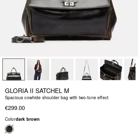
GLORIA II SATCHEL M
Spacious cowhide shoulder bag with two-tone effect
€299.00
Color
dark brown