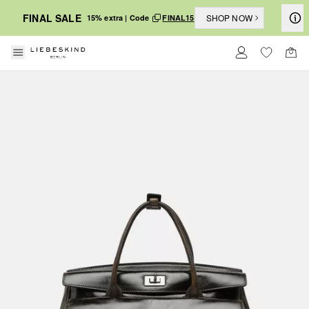
FINAL SALE
SHOP NOW
15% extra | Code
FINAL15