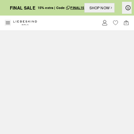
FINAL SALE
SHOP NOW
15% extra | Code
FINAL15