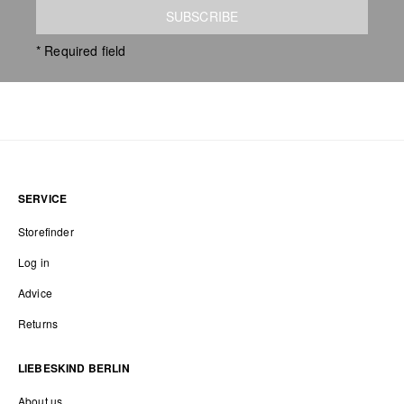
SUBSCRIBE
* Required field
SERVICE
Storefinder
Log in
Advice
Returns
LIEBESKIND BERLIN
About us