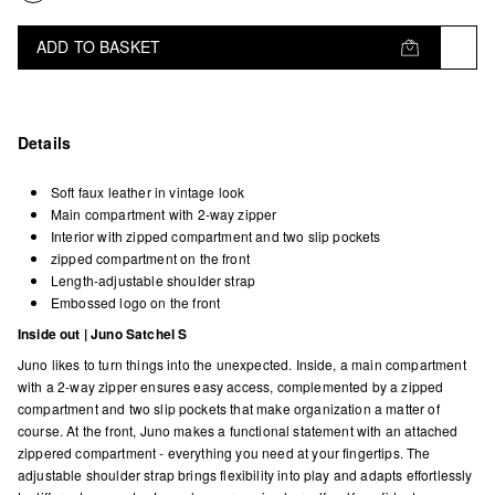
ADD TO BASKET
Details
Soft faux leather in vintage look
Main compartment with 2-way zipper
Interior with zipped compartment and two slip pockets
zipped compartment on the front
Length-adjustable shoulder strap
Embossed logo on the front
Inside out | Juno Satchel S
Juno likes to turn things into the unexpected. Inside, a main compartment
with a 2-way zipper ensures easy access, complemented by a zipped
compartment and two slip pockets that make organization a matter of
course. At the front, Juno makes a functional statement with an attached
zippered compartment - everything you need at your fingertips. The
adjustable shoulder strap brings flexibility into play and adapts effortlessly