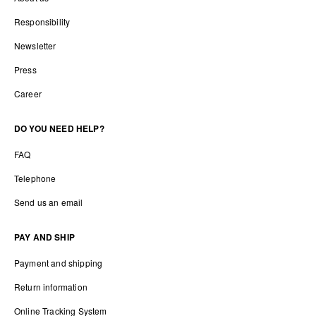
Responsibility
Newsletter
Press
Career
DO YOU NEED HELP?
FAQ
Telephone
Send us an email
PAY AND SHIP
Payment and shipping
Return information
Online Tracking System