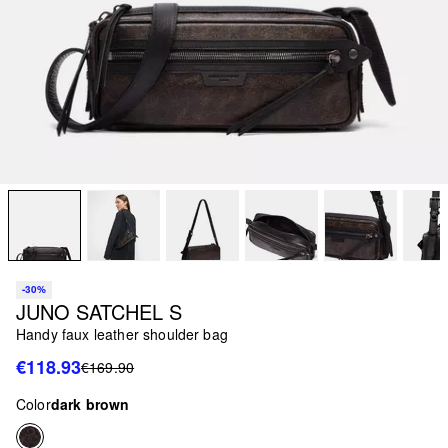
-30%
JUNO SATCHEL S
Handy faux leather shoulder bag
€118.93
€169.90
Color
dark brown