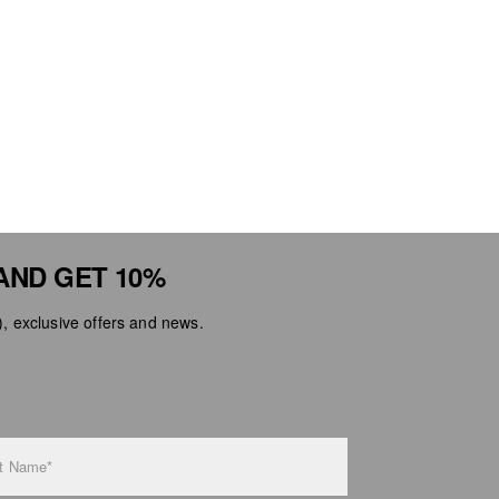
AND GET 10%
 exclusive offers and news.
t Name*