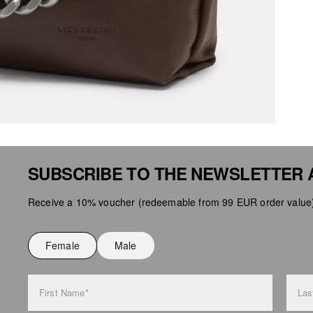
SUBSCRIBE TO THE NEWSLETTER 
Receive a 10% voucher (redeemable from 99 EUR order value),
Female
Male
First Name*
Las