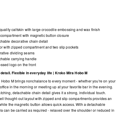
quality calfskin with large crocodile embossing and wax finish
compartment with magnetic button closure
hable decorative chain detail
ior with zipped compartment and two slip pockets
ative dividing seams
hable carrying handle
sed logo on the front
n detail. Flexible in everyday life | Kroko Mira Hobo M
 Hobo M brings nonchalance to every moment - whether you're on your
office in the morning or meeting up at your favorite bar in the evening.
ching, detachable chain detail gives it a strong, individual touch.
well thought-out layout with zipped and slip compartments provides an
while the magnetic button allows quick access. With a detachable
ra can be carried as required - relaxed over the shoulder or reduced in