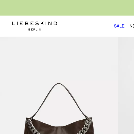
SALE
N