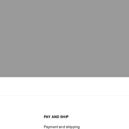
PAY AND SHIP
Payment and shipping