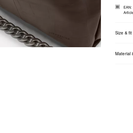
EAN:
Artic
Size & fit
Measurem
Material
Do no
Do no
No dr
Do no
Do no