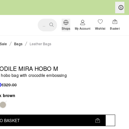
...
Shops
My Account
Wishlist
Basket
Sale
Bags
Leather Bags
ODILE MIRA HOBO M
 hobo bag with crocodile embossing
0
€329.00
k brown
TO BASKET