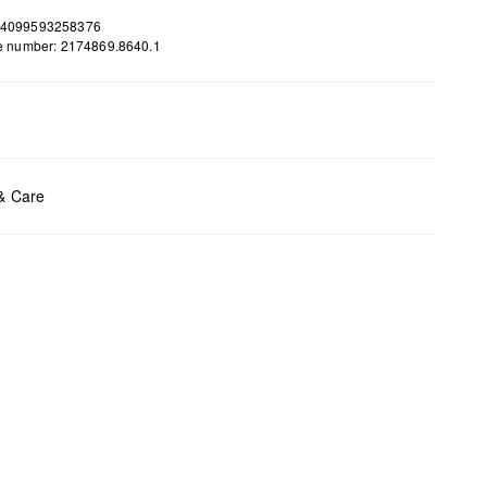
 4099593258376
le number: 2174869.8640.1
ents:
H x B x T (cm): 28 x 47 x 12
 & Care
t chlore
t tumble
y cleaning
t iron
t wash