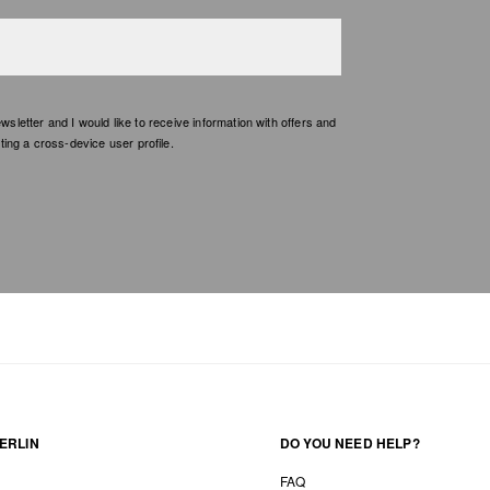
etter and I would like to receive information with offers and
ing a cross-device user profile.
ERLIN
DO YOU NEED HELP?
FAQ