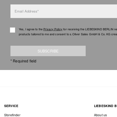
Email Address*
Yes, I agree to the
Privacy Policy
for receiving the LIEBESKIND BERLIN newsl
products tailored to me and consent to s.Oliver Sales GmbH & Co. KG creat
SUBSCRIBE
* Required field
SERVICE
LIEBESKIND B
Storefinder
About us