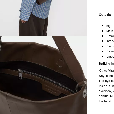
Details
high-
Main 
Detac
Inter
Decor
Detac
Embos
Striking i
Kroko Mira
way to the 
The eye-cat
Inside, a 
overview, 
handle, Mi
the hand.