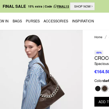
FINAL SALE
15% extra | Code
FINAL15
SHOP NOW
EW IN
BAGS
PURSES
ACCESSORIES
INSPIRATION
Home
-50%
CROC
Spacious
€164.5
Color
dar
ADD 