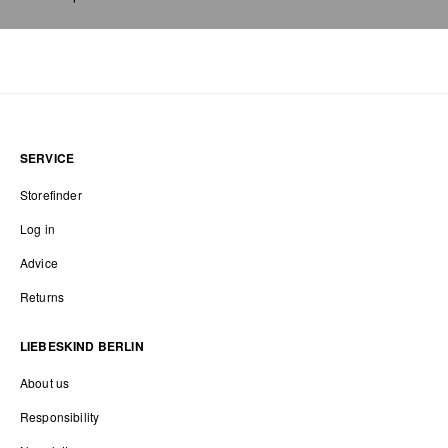
SERVICE
Storefinder
Log in
Advice
Returns
LIEBESKIND BERLIN
About us
Responsibility