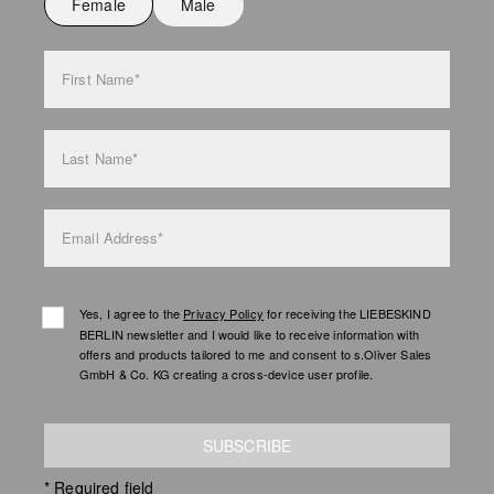
Female
Male
Do not iron
Do not wash
First Name*
bag care
Last Name*
Email Address*
Yes, I agree to the
Privacy Policy
for receiving the LIEBESKIND
BERLIN newsletter and I would like to receive information with
offers and products tailored to me and consent to s.Oliver Sales
GmbH & Co. KG creating a cross-device user profile.
SUBSCRIBE
* Required field