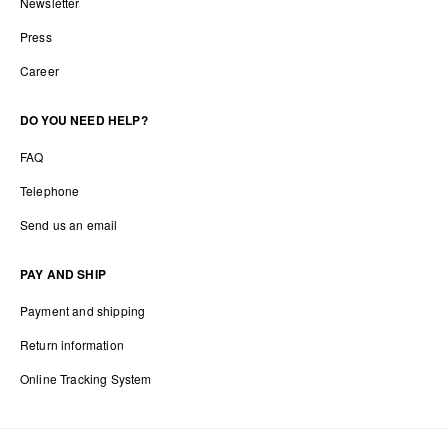
Newsletter
Press
Career
DO YOU NEED HELP?
FAQ
Telephone
Send us an email
PAY AND SHIP
Payment and shipping
Return information
Online Tracking System