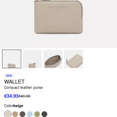
-30%
WALLET
Compact leather purse
€34.93
€49.90
Color
beige