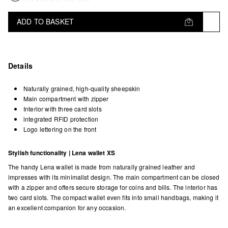
ADD TO BASKET
Details
Naturally grained, high-quality sheepskin
Main compartment with zipper
Interior with three card slots
integrated RFID protection
Logo lettering on the front
Stylish functionality | Lena wallet XS
The handy Lena wallet is made from naturally grained leather and
impresses with its minimalist design. The main compartment can be closed
with a zipper and offers secure storage for coins and bills. The interior has
two card slots. The compact wallet even fits into small handbags, making it
an excellent companion for any occasion.