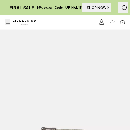
FINAL SALE
SHOP NOW
15% extra | Code
FINAL15