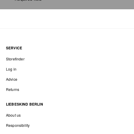
SERVICE
Storefinder
Log in
Advice
Returns
LIEBESKIND BERLIN
About us
Responsibility