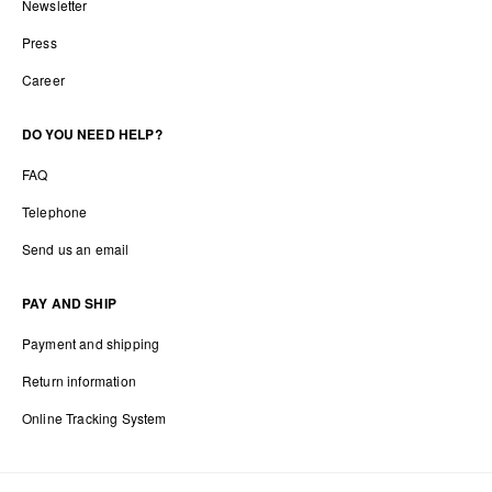
Newsletter
Press
Career
DO YOU NEED HELP?
FAQ
Telephone
Send us an email
PAY AND SHIP
Payment and shipping
Return information
Online Tracking System