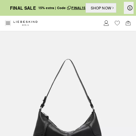
FINAL SALE
SHOP NOW
15% extra | Code
FINAL15