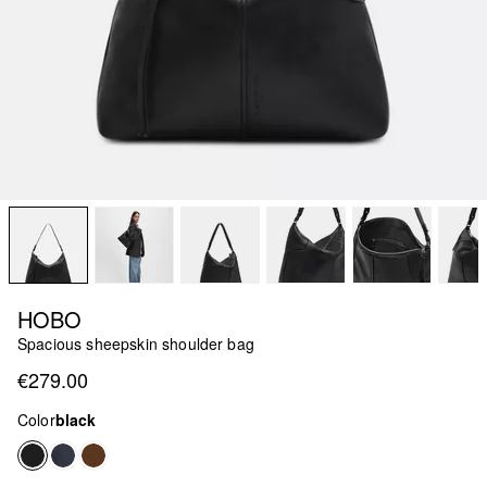
HOBO
Spacious sheepskin shoulder bag
€279.00
Color
black