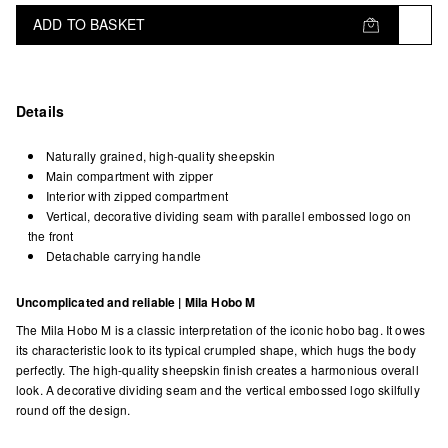
ADD TO BASKET
Details
Naturally grained, high-quality sheepskin
Main compartment with zipper
Interior with zipped compartment
Vertical, decorative dividing seam with parallel embossed logo on
the front
Detachable carrying handle
Uncomplicated and reliable | Mila Hobo M
The Mila Hobo M is a classic interpretation of the iconic hobo bag. It owes
its characteristic look to its typical crumpled shape, which hugs the body
perfectly. The high-quality sheepskin finish creates a harmonious overall
look. A decorative dividing seam and the vertical embossed logo skilfully
round off the design.