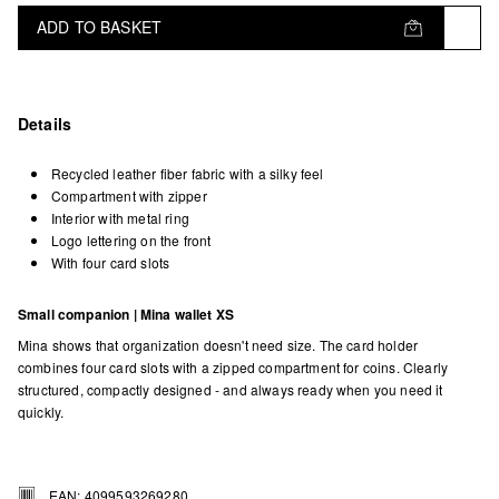
ADD TO BASKET
Details
Recycled leather fiber fabric with a silky feel
Compartment with zipper
Interior with metal ring
Logo lettering on the front
With four card slots
Small companion | Mina wallet XS
Mina shows that organization doesn't need size. The card holder
combines four card slots with a zipped compartment for coins. Clearly
structured, compactly designed - and always ready when you need it
quickly.
EAN: 4099593269280