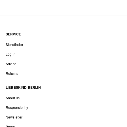
SERVICE
Storefinder
Log in
Advice
Returns
LIEBESKIND BERLIN
About us
Responsibility
Newsletter
Press