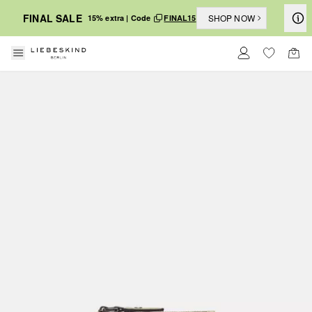
FINAL SALE
SHOP NOW
15% extra | Code
FINAL15