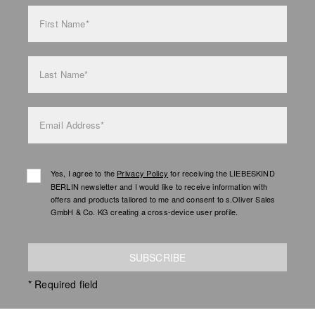
bag care
First Name*
Last Name*
Email Address*
Yes, I agree to the
Privacy Policy
for receiving the LIEBESKIND
BERLIN newsletter and I would like to receive information with
offers and products tailored to me and consent to s.Oliver Sales
GmbH & Co. KG creating a cross-device user profile.
SUBSCRIBE
* Required field