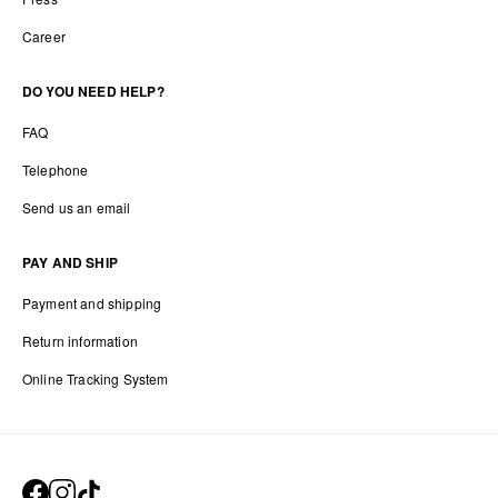
Career
DO YOU NEED HELP?
FAQ
Telephone
Send us an email
PAY AND SHIP
Payment and shipping
Return information
Online Tracking System