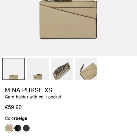
MINA PURSE XS
Card holder with coin pocket
€59.90
Color
beige