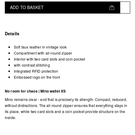
ADD TO BASKET
Details
Soft faux leather in vintage look
Compartment with all-round zipper
Interior with two card slots and coin pocket
with contrast stitching
Integrated RFID protection
Embossed logo on the front
No room for chaos | Mino wallet XS
Mino remains clear - and that is precisely its strength. Compact, reduced,
without distractions. The all-round zipper ensures that everything stays in
its place, while two card slots and a coin pocket provide structure on the
inside.