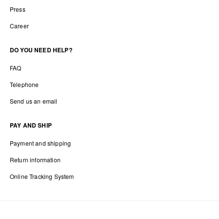
Press
Career
DO YOU NEED HELP?
FAQ
Telephone
Send us an email
PAY AND SHIP
Payment and shipping
Return information
Online Tracking System