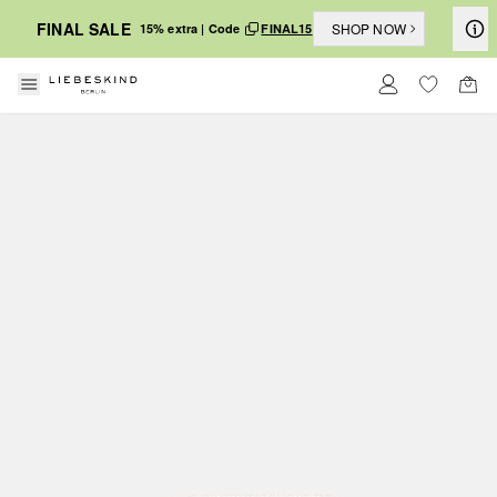
FINAL SALE
SHOP NOW
15% extra | Code
FINAL15