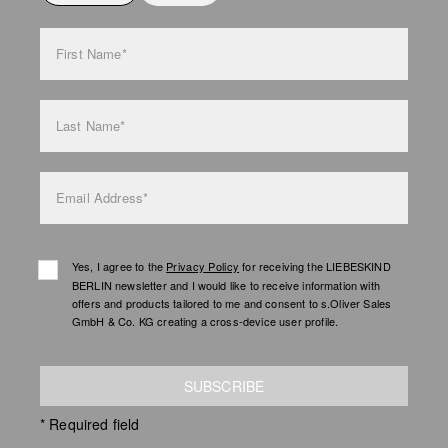
bag care
First Name*
Last Name*
Email Address*
Yes, I agree to the
Privacy Policy
for receiving the LIEBESKIND
BERLIN newsletter and I would like to receive information with
offers and products tailored to me and consent to s.Oliver Sales
GmbH & Co. KG creating a cross-device user profile.
SUBSCRIBE
* Required field