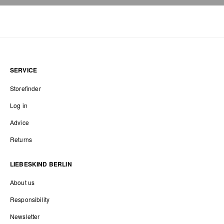
SERVICE
Storefinder
Log in
Advice
Returns
LIEBESKIND BERLIN
About us
Responsibility
Newsletter