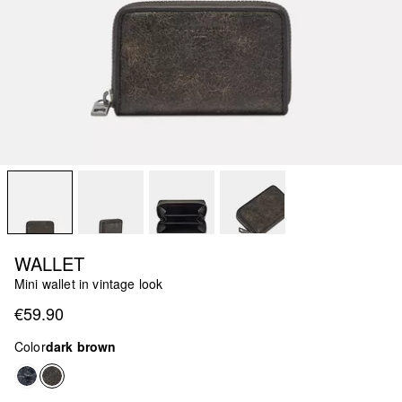
WALLET
Mini wallet in vintage look
€59.90
Color
dark brown