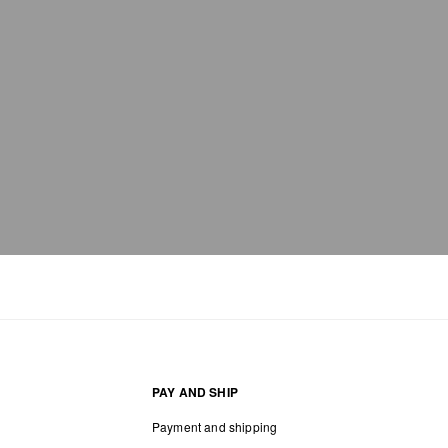
PAY AND SHIP
Payment and shipping