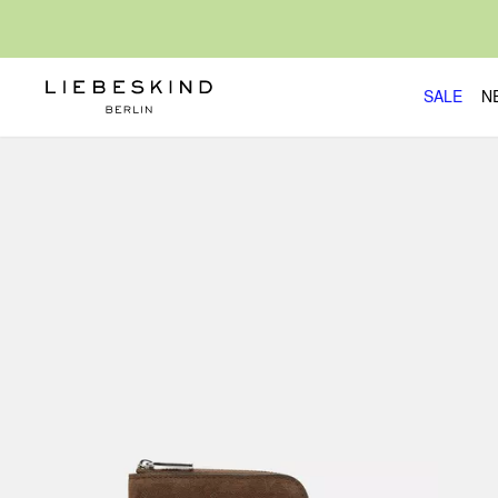
SALE
N