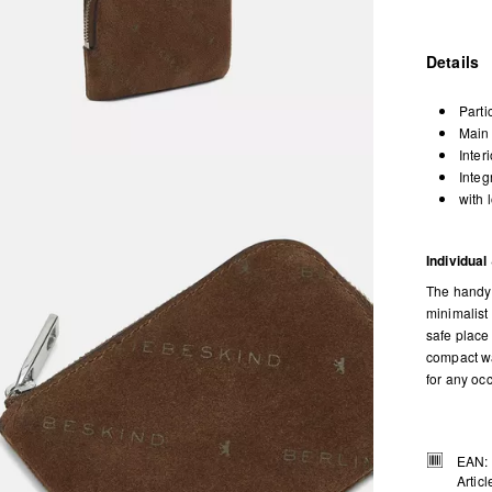
Details
Parti
Main 
Inter
Integ
with 
Individual
The handy 
minimalist
safe place
compact wa
for any oc
EAN:
Artic