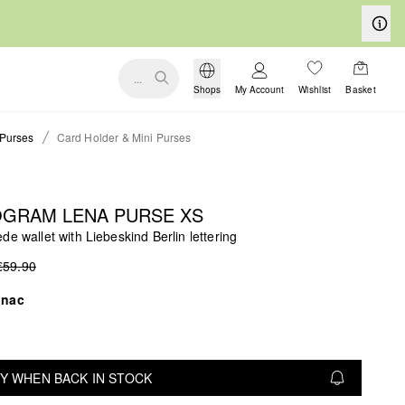
...
Shops
My Account
Wishlist
Basket
Purses
Card Holder & Mini Purses
GRAM LENA PURSE XS
de wallet with Liebeskind Berlin lettering
€59.90
gnac
Y WHEN BACK IN STOCK