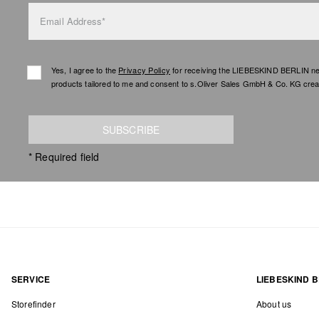
Email Address*
Yes, I agree to the
Privacy Policy
for receiving the LIEBESKIND BERLIN newsl
products tailored to me and consent to s.Oliver Sales GmbH & Co. KG creat
SUBSCRIBE
* Required field
SERVICE
LIEBESKIND B
Storefinder
About us