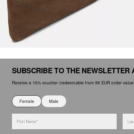
SUBSCRIBE TO THE NEWSLETTER 
Receive a 10% voucher (redeemable from 99 EUR order value),
Female
Male
First Name*
Las