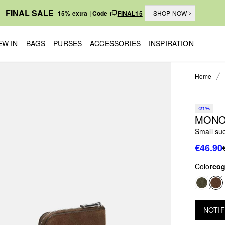
FINAL SALE
15% extra | Code
FINAL15
SHOP NOW
EW IN
BAGS
PURSES
ACCESSORIES
INSPIRATION
Home
-21%
MONO
Small sue
€46.90
Color
co
NOTIF