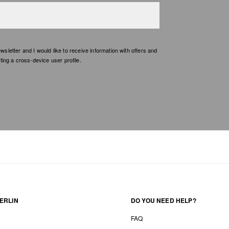
etter and I would like to receive information with offers and
ing a cross-device user profile.
ERLIN
DO YOU NEED HELP?
FAQ