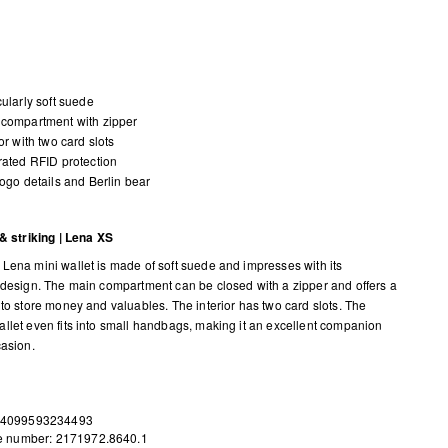
cularly soft suede
compartment with zipper
ior with two card slots
rated RFID protection
logo details and Berlin bear
 & striking | Lena XS
Lena mini wallet is made of soft suede and impresses with its
 design. The main compartment can be closed with a zipper and offers a
 to store money and valuables. The interior has two card slots. The
llet even fits into small handbags, making it an excellent companion
casion.
 4099593234493
le number: 2171972.8640.1