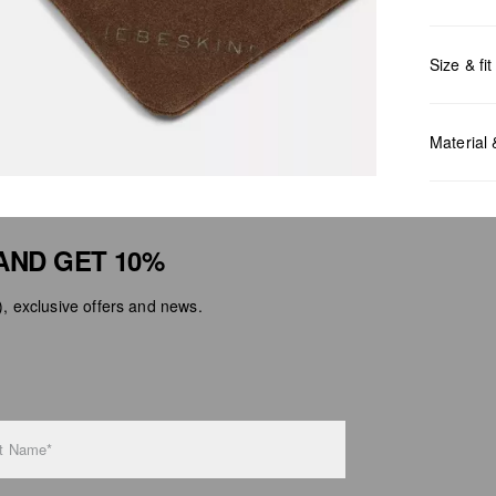
Size & fit
Measurem
Material
AND GET 10%
 exclusive offers and news.
Do no
Do no
No dr
Do no
Do no
t Name*