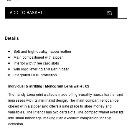
ADD TO BASKET
Details
Soft and high-quality nappa leather
Main compartment with zipper
Interior with three card slots
with logo lettering and Berlin bear
integrated RFID protection
Individual & striking | Monogram Lena wallet XS
The handy Lena mini wallet is made of high-quality nappa leather and
impresses with its minimalist design. The main compartment can be
closed with a zipper and offers a safe place to store money and
valuables. The interior has two card slots. The compact wallet even fits
into small handbags, making it an excellent companion for any
occasion.