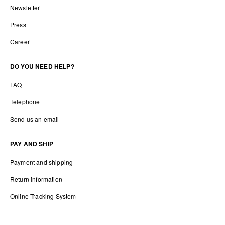
Newsletter
Press
Career
DO YOU NEED HELP?
FAQ
Telephone
Send us an email
PAY AND SHIP
Payment and shipping
Return information
Online Tracking System