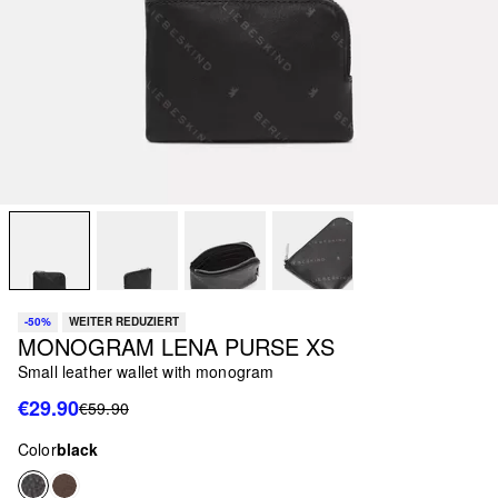
-50%
WEITER REDUZIERT
MONOGRAM LENA PURSE XS
Small leather wallet with monogram
€29.90
€59.90
Color
black