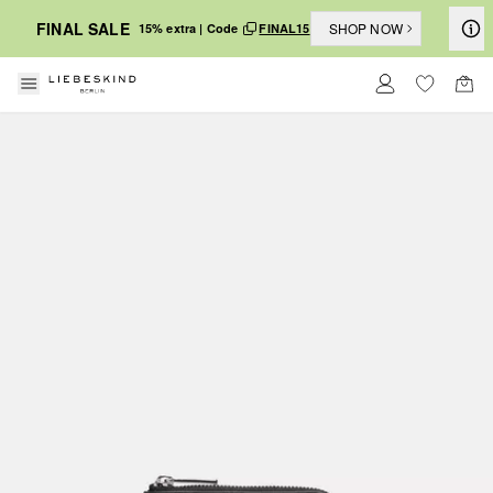
FINAL SALE
SHOP NOW
15% extra | Code
FINAL15