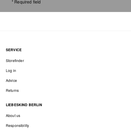
* Required field
SERVICE
Storefinder
Log in
Advice
Returns
LIEBESKIND BERLIN
About us
Responsibility