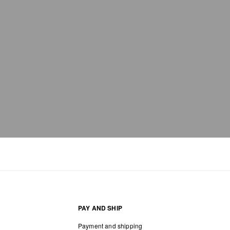
PAY AND SHIP
Payment and shipping