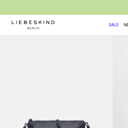
SALE
N