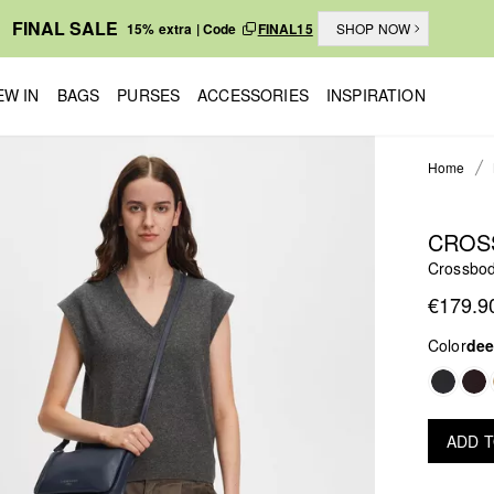
FINAL SALE
15% extra | Code
FINAL15
SHOP NOW
EW IN
BAGS
PURSES
ACCESSORIES
INSPIRATION
Home
CROS
Crossbo
€179.9
Color
dee
ADD 