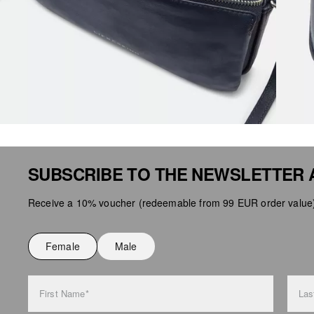
SUBSCRIBE TO THE NEWSLETTER 
Receive a 10% voucher (redeemable from 99 EUR order value),
Female
Male
First Name*
Las