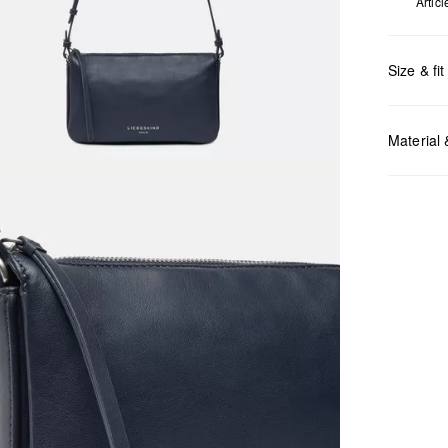
Artic
Size & fit
Measurem
Material
Do no
Do no
No dr
Do no
Do no