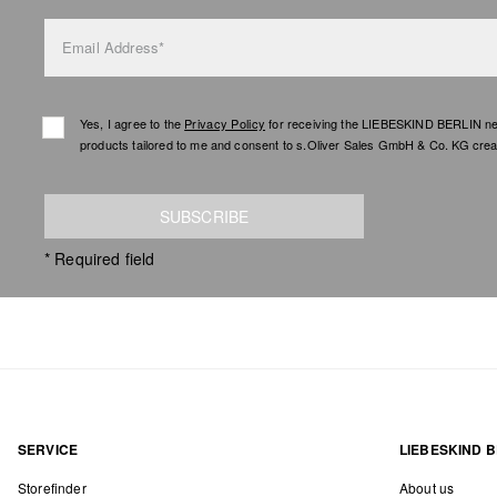
Email Address*
Yes, I agree to the
Privacy Policy
for receiving the LIEBESKIND BERLIN newsl
products tailored to me and consent to s.Oliver Sales GmbH & Co. KG creat
SUBSCRIBE
* Required field
SERVICE
LIEBESKIND B
Storefinder
About us