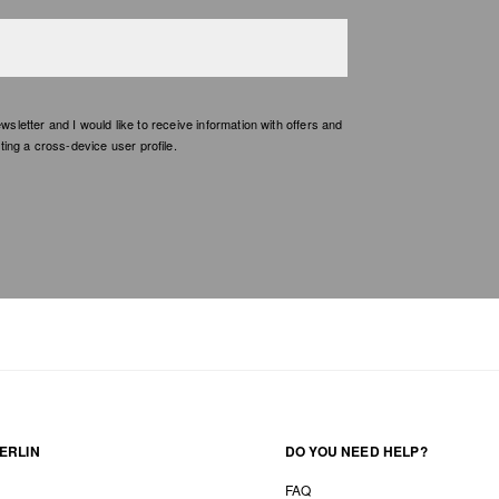
etter and I would like to receive information with offers and
ing a cross-device user profile.
ERLIN
DO YOU NEED HELP?
FAQ