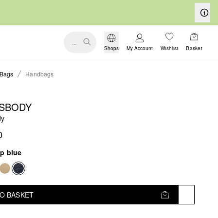
...
Shops
My Account
Wishlist
Basket
Bags
Handbags
SBODY
dy
0
p blue
TO BASKET