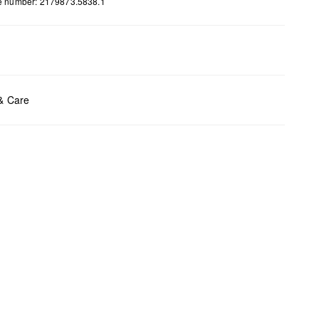
le number: 2179873.5838.1
ents:
H x B x T (cm): 15 x 24,5 x 3
 & Care
t chlore
t tumble
y cleaning
t iron
t wash