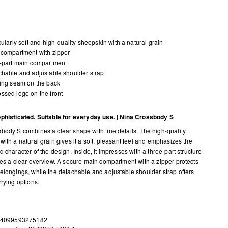
cularly soft and high-quality sheepskin with a natural grain
compartment with zipper
-part main compartment
hable and adjustable shoulder strap
ing seam on the back
sed logo on the front
phisticated. Suitable for everyday use. | Nina Crossbody S
body S combines a clear shape with fine details. The high-quality
with a natural grain gives it a soft, pleasant feel and emphasizes the
 character of the design. Inside, it impresses with a three-part structure
des a clear overview. A secure main compartment with a zipper protects
elongings, while the detachable and adjustable shoulder strap offers
rrying options.
 4099593275182