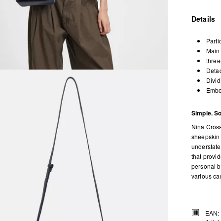
Details
Parti
Main 
three
Detac
Divid
Embos
Simple. So
Nina Cross
sheepskin 
understated
that provi
personal b
various ca
EAN: