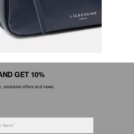
AND GET 10%
 exclusive offers and news.
t Name*