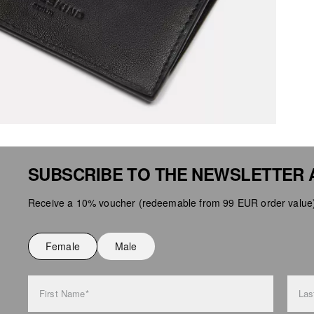
SUBSCRIBE TO THE NEWSLETTER 
Receive a 10% voucher (redeemable from 99 EUR order value),
Female
Male
First Name*
Las