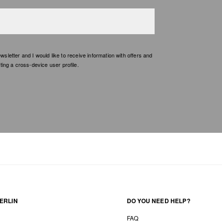
etter and I would like to receive information with offers and
ing a cross-device user profile.
ERLIN
DO YOU NEED HELP?
FAQ