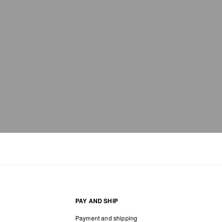
PAY AND SHIP
Payment and shipping