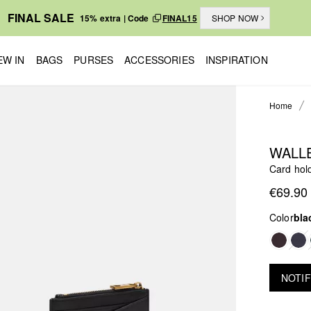
FINAL SALE
15% extra | Code
FINAL15
SHOP NOW
EW IN
BAGS
PURSES
ACCESSORIES
INSPIRATION
Home
WALL
Card hold
€69.90
Color
bla
NOTIF