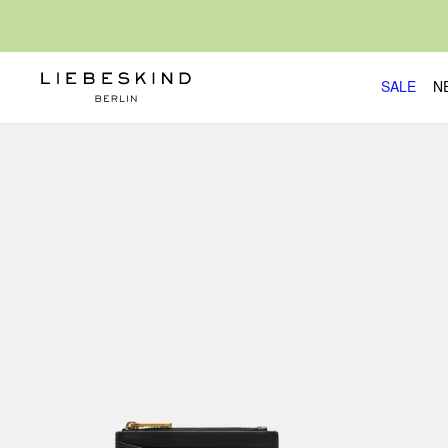
SALE
N