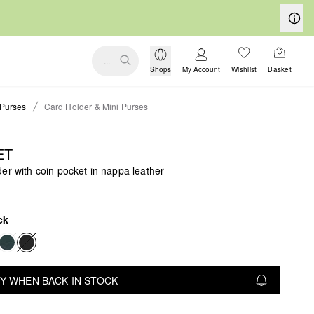
...
Shops
My Account
Wishlist
Basket
Purses
Card Holder & Mini Purses
ET
er with coin pocket in nappa leather
ck
Y WHEN BACK IN STOCK