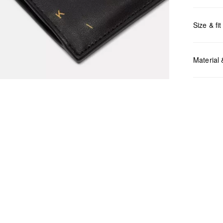
Size & fit
Measurem
Material
Do no
Do no
No dr
Do no
Do no