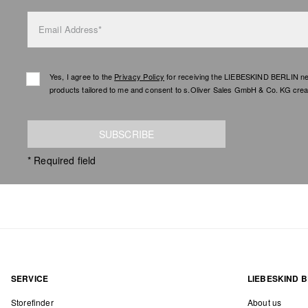
Email Address*
Yes, I agree to the
Privacy Policy
for receiving the LIEBESKIND BERLIN newsl
products tailored to me and consent to s.Oliver Sales GmbH & Co. KG creat
SUBSCRIBE
* Required field
SERVICE
LIEBESKIND B
Storefinder
About us