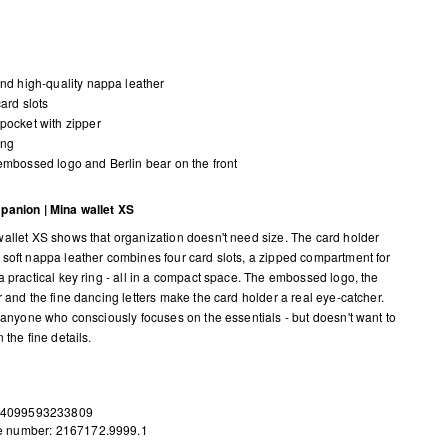
and high-quality nappa leather
card slots
pocket with zipper
ing
embossed logo and Berlin bear on the front
panion | Mina wallet XS
allet XS shows that organization doesn't need size. The card holder
soft nappa leather combines four card slots, a zipped compartment for
a practical key ring - all in a compact space. The embossed logo, the
r and the fine dancing letters make the card holder a real eye-catcher.
r anyone who consciously focuses on the essentials - but doesn't want to
 the fine details.
 4099593233809
le number: 2167172.9999.1