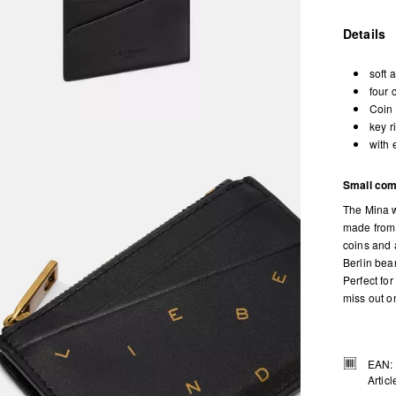
Details
soft 
four 
Coin 
key r
with 
Small com
The Mina w
made from 
coins and 
Berlin bea
Perfect fo
miss out on
EAN:
Artic