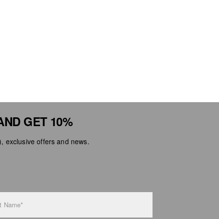
AND GET 10%
 exclusive offers and news.
t Name*