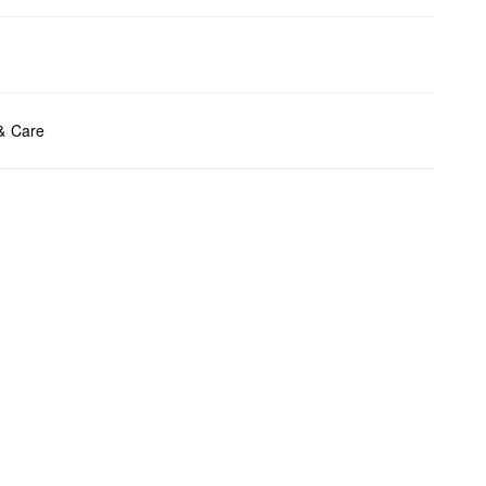
ents:
H x W x D (cm): 7.5 x 11.5 x 1.2
 & Care
t chlore
t tumble
y cleaning
t iron
t wash
bag care