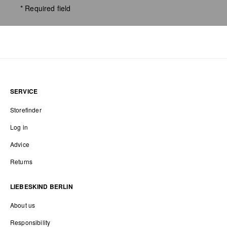
* Required field
SERVICE
Storefinder
Log in
Advice
Returns
LIEBESKIND BERLIN
About us
Responsibility