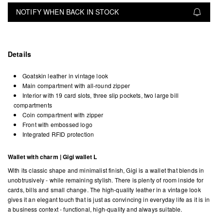
NOTIFY WHEN BACK IN STOCK
Details
Goatskin leather in vintage look
Main compartment with all-round zipper
Interior with 19 card slots, three slip pockets, two large bill
compartments
Coin compartment with zipper
Front with embossed logo
Integrated RFID protection
Wallet with charm | Gigi wallet L
With its classic shape and minimalist finish, Gigi is a wallet that blends in
unobtrusively - while remaining stylish. There is plenty of room inside for
cards, bills and small change. The high-quality leather in a vintage look
gives it an elegant touch that is just as convincing in everyday life as it is in
a business context - functional, high-quality and always suitable.