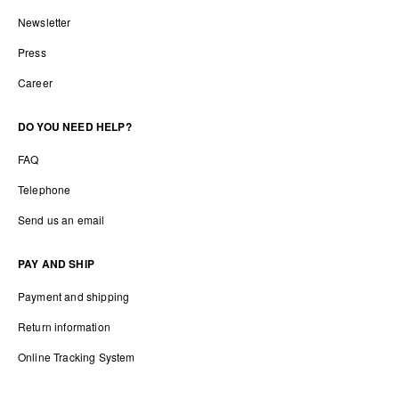
Newsletter
Press
Career
DO YOU NEED HELP?
FAQ
Telephone
Send us an email
PAY AND SHIP
Payment and shipping
Return information
Online Tracking System