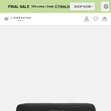
FINAL SALE
SHOP NOW
15% extra | Code
FINAL15