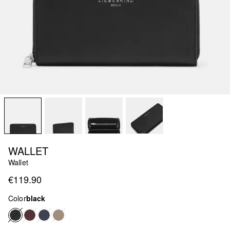
WALLET
Wallet
€119.90
Color
black