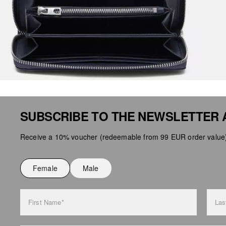
SUBSCRIBE TO THE NEWSLETTER 
Receive a 10% voucher (redeemable from 99 EUR order value),
Female
Male
First Name*
Las