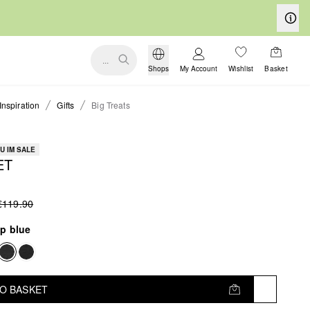
...
Shops
My Account
Wishlist
Basket
Inspiration
Gifts
Big Treats
U IM SALE
ET
€119.90
p blue
TO BASKET