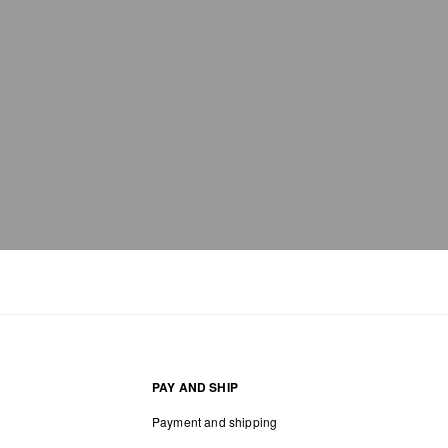
PAY AND SHIP
Payment and shipping