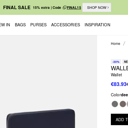
FINAL SALE
15% extra | Code
FINAL15
SHOP NOW
EW IN
BAGS
PURSES
ACCESSORIES
INSPIRATION
Home
-30%
NE
WALL
Wallet
€83.93
Color
dee
ADD 