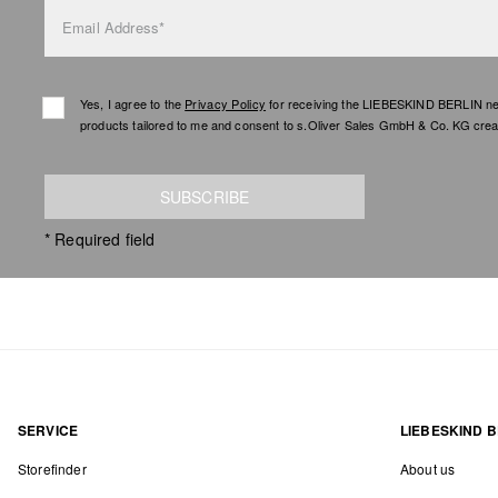
Email Address*
Yes, I agree to the
Privacy Policy
for receiving the LIEBESKIND BERLIN newsl
products tailored to me and consent to s.Oliver Sales GmbH & Co. KG creat
SUBSCRIBE
* Required field
SERVICE
LIEBESKIND B
Storefinder
About us