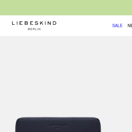
SALE
N