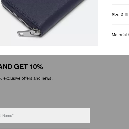
Size & fit
Measurem
Material
AND GET 10%
 exclusive offers and news.
Do no
Do no
No dr
Do no
Do no
t Name*