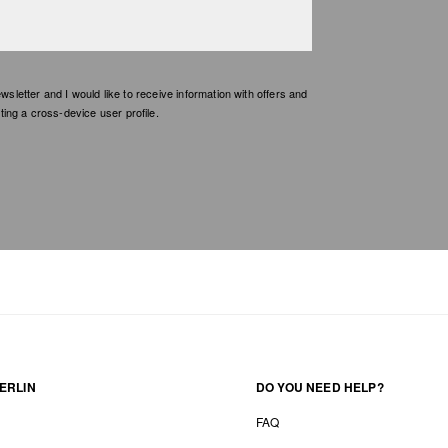
etter and I would like to receive information with offers and
ing a cross-device user profile.
ERLIN
DO YOU NEED HELP?
FAQ