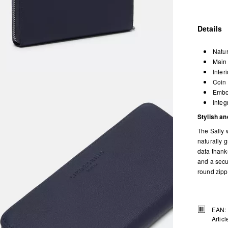
Details
Natur
Main 
Inter
Coin 
Embos
Integ
Stylish and
The Sally w
naturally g
data thanks
and a secu
round zipp
EAN:
Artic