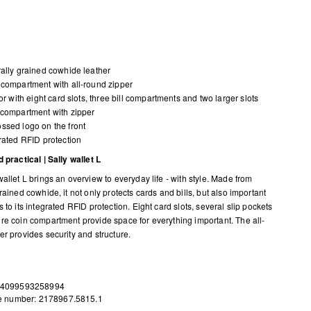
ally grained cowhide leather
compartment with all-round zipper
ior with eight card slots, three bill compartments and two larger slots
compartment with zipper
sed logo on the front
rated RFID protection
 practical | Sally wallet L
allet L brings an overview to everyday life - with style. Made from
rained cowhide, it not only protects cards and bills, but also important
 to its integrated RFID protection. Eight card slots, several slip pockets
re coin compartment provide space for everything important. The all-
er provides security and structure.
 4099593258994
le number: 2178967.5815.1