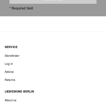
* Required field
SERVICE
Storefinder
Log in
Advice
Returns
LIEBESKIND BERLIN
About us