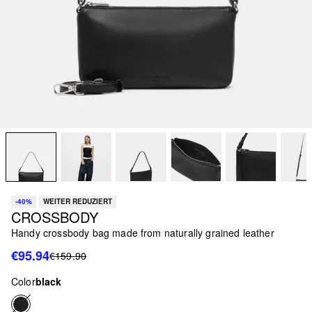
-40%
WEITER REDUZIERT
CROSSBODY
Handy crossbody bag made from naturally grained leather
€95.94
€159.90
Color
black