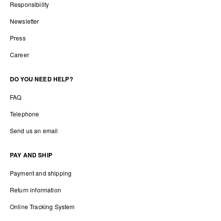
Responsibility
Newsletter
Press
Career
DO YOU NEED HELP?
FAQ
Telephone
Send us an email
PAY AND SHIP
Payment and shipping
Return information
Online Tracking System