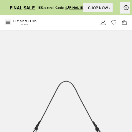
FINAL SALE
SHOP NOW
15% extra | Code
FINAL15