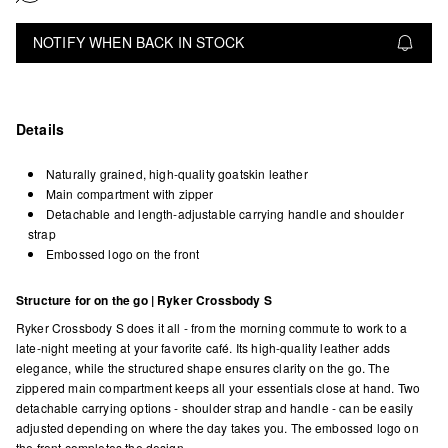
NOTIFY WHEN BACK IN STOCK
Details
Naturally grained, high-quality goatskin leather
Main compartment with zipper
Detachable and length-adjustable carrying handle and shoulder
strap
Embossed logo on the front
Structure for on the go | Ryker Crossbody S
Ryker Crossbody S does it all - from the morning commute to work to a
late-night meeting at your favorite café. Its high-quality leather adds
elegance, while the structured shape ensures clarity on the go. The
zippered main compartment keeps all your essentials close at hand. Two
detachable carrying options - shoulder strap and handle - can be easily
adjusted depending on where the day takes you. The embossed logo on
the front completes the design.