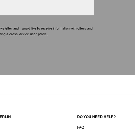
etter and I would like to receive information with offers and
ing a cross-device user profile.
ERLIN
DO YOU NEED HELP?
FAQ