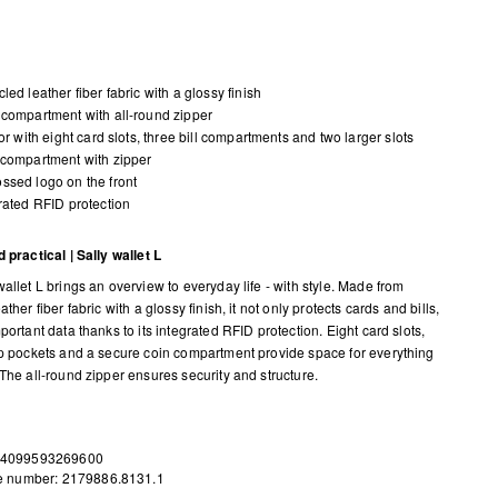
led leather fiber fabric with a glossy finish
compartment with all-round zipper
ior with eight card slots, three bill compartments and two larger slots
compartment with zipper
sed logo on the front
rated RFID protection
 practical | Sally wallet L
allet L brings an overview to everyday life - with style. Made from
ather fiber fabric with a glossy finish, it not only protects cards and bills,
portant data thanks to its integrated RFID protection. Eight card slots,
ip pockets and a secure coin compartment provide space for everything
 The all-round zipper ensures security and structure.
 4099593269600
le number: 2179886.8131.1