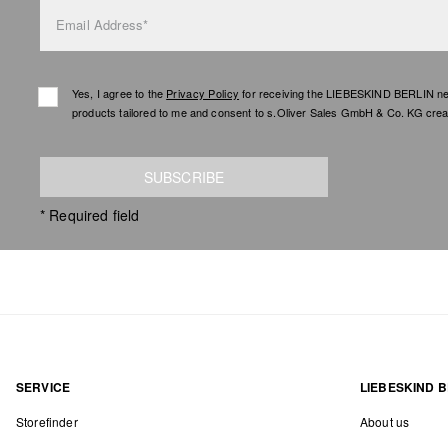
Email Address*
Yes, I agree to the
Privacy Policy
for receiving the LIEBESKIND BERLIN newsl
products tailored to me and consent to s.Oliver Sales GmbH & Co. KG creat
SUBSCRIBE
* Required field
SERVICE
LIEBESKIND B
Storefinder
About us