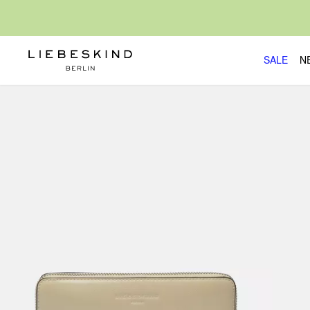
SALE
N