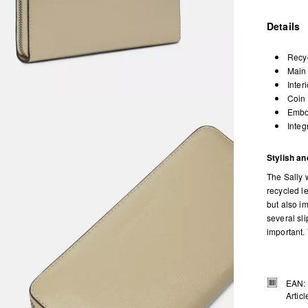
Details
Recyc
Main 
Inter
Coin 
Embos
Integ
Stylish and
The Sally w
recycled le
but also im
several sl
important.
EAN:
Artic