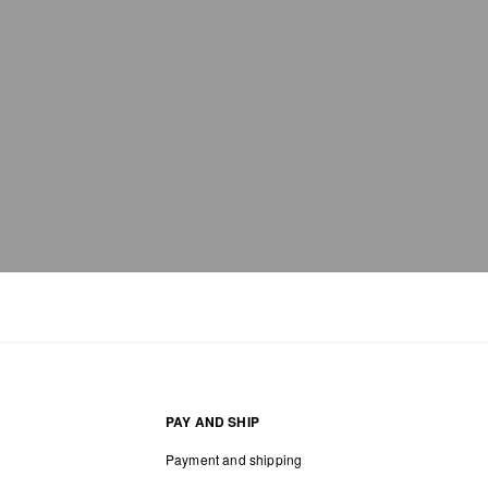
PAY AND SHIP
Payment and shipping