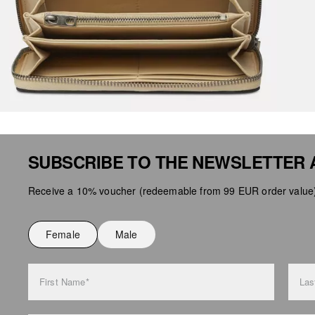
SUBSCRIBE TO THE NEWSLETTER 
Receive a 10% voucher (redeemable from 99 EUR order value),
Female
Male
First Name*
Las