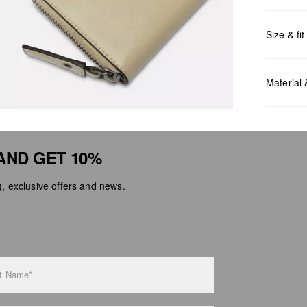
Size & fit
Measurem
Material
AND GET 10%
 exclusive offers and news.
Do no
Do no
No dr
Do no
Do no
t Name*