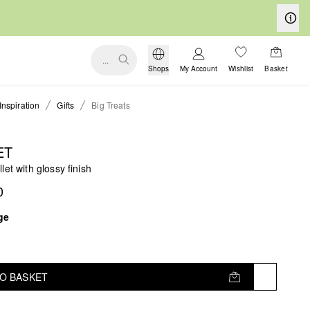
...
Shops
My Account
Wishlist
Basket
Inspiration
Gifts
Big Treats
ET
let with glossy finish
0
ge
TO BASKET