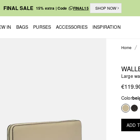
FINAL SALE
15% extra | Code
FINAL15
SHOP NOW
EW IN
BAGS
PURSES
ACCESSORIES
INSPIRATION
Home
WALL
Large wal
€119.9
Color
bei
ADD 