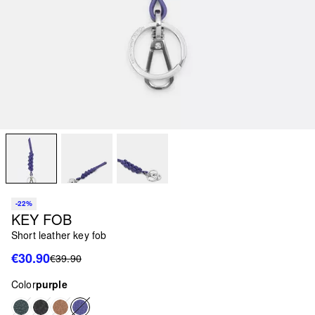
-22%
KEY FOB
Short leather key fob
€30.90
€39.90
Color
purple