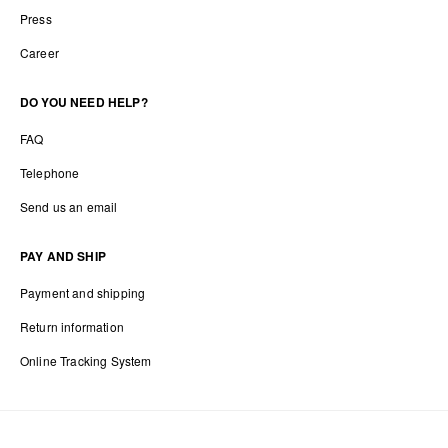
Press
Career
DO YOU NEED HELP?
FAQ
Telephone
Send us an email
PAY AND SHIP
Payment and shipping
Return information
Online Tracking System