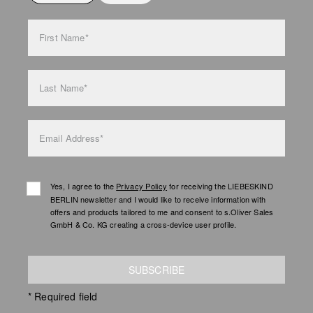
bag care
First Name*
Last Name*
Email Address*
Yes, I agree to the
Privacy Policy
for receiving the LIEBESKIND
BERLIN newsletter and I would like to receive information with
offers and products tailored to me and consent to s.Oliver Sales
GmbH & Co. KG creating a cross-device user profile.
SUBSCRIBE
* Required field