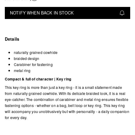
NOTIFY WHEN BACK IN STOCK
Details
naturally grained cowhide
braided design
Carabiner for fastening
metal ring
Compact & full of character | Key ring
This key ring is more than just a key ring - it is a small statement made
from naturally grained cowhide. With its delicate braided look, it is a real
eye-catcher. The combination of carabiner and metal ring ensures flexible
fastening options - whether on a bag, belt loop or key ring. This key ring
will accompany you unobtrusively but with personality - a daily companion
for every day.