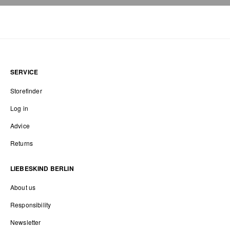
SERVICE
Storefinder
Log in
Advice
Returns
LIEBESKIND BERLIN
About us
Responsibility
Newsletter