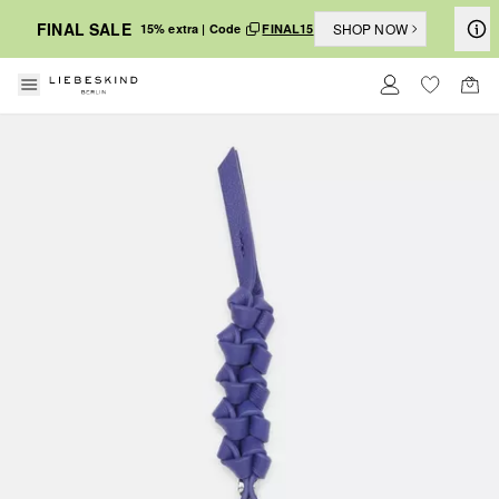
FINAL SALE
SHOP NOW
15% extra | Code
FINAL15