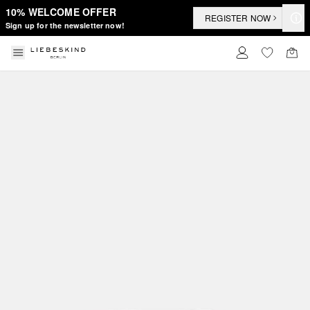
10% WELCOME OFFER
REGISTER NOW
Sign up for the newsletter now!