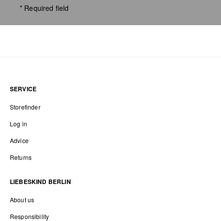
* Required field
SERVICE
Storefinder
Log in
Advice
Returns
LIEBESKIND BERLIN
About us
Responsibility