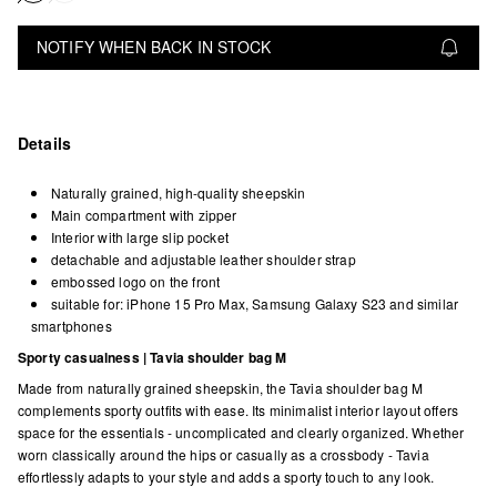
NOTIFY WHEN BACK IN STOCK
Details
Naturally grained, high-quality sheepskin
Main compartment with zipper
Interior with large slip pocket
detachable and adjustable leather shoulder strap
embossed logo on the front
suitable for: iPhone 15 Pro Max, Samsung Galaxy S23 and similar
smartphones
Sporty casualness | Tavia shoulder bag M
Made from naturally grained sheepskin, the Tavia shoulder bag M
complements sporty outfits with ease. Its minimalist interior layout offers
space for the essentials - uncomplicated and clearly organized. Whether
worn classically around the hips or casually as a crossbody - Tavia
effortlessly adapts to your style and adds a sporty touch to any look.