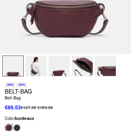
-30%
-20%
BELT-BAG
Belt-Bag
€89.53
€127.90
€159.90
Color
bordeaux