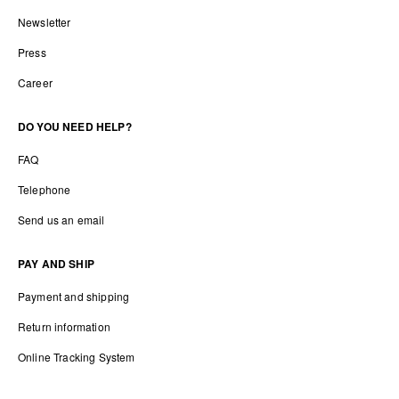
Newsletter
Press
Career
DO YOU NEED HELP?
FAQ
Telephone
Send us an email
PAY AND SHIP
Payment and shipping
Return information
Online Tracking System