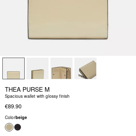
THEA PURSE M
Spacious wallet with glossy finish
€89.90
Color
beige