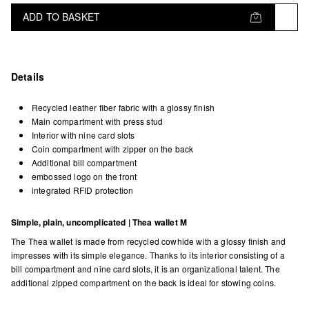
ADD TO BASKET
Details
Recycled leather fiber fabric with a glossy finish
Main compartment with press stud
Interior with nine card slots
Coin compartment with zipper on the back
Additional bill compartment
embossed logo on the front
integrated RFID protection
Simple, plain, uncomplicated | Thea wallet M
The Thea wallet is made from recycled cowhide with a glossy finish and
impresses with its simple elegance. Thanks to its interior consisting of a
bill compartment and nine card slots, it is an organizational talent. The
additional zipped compartment on the back is ideal for stowing coins.