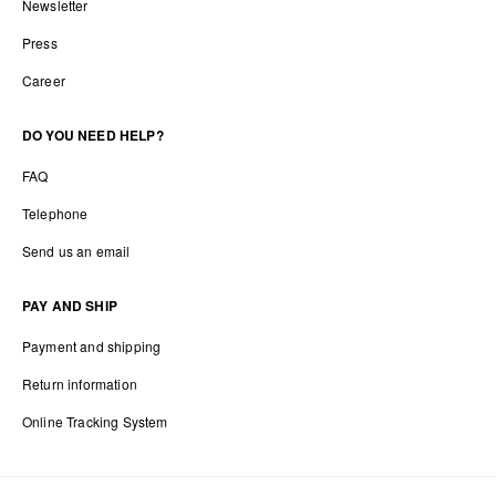
Newsletter
Press
Career
DO YOU NEED HELP?
FAQ
Telephone
Send us an email
PAY AND SHIP
Payment and shipping
Return information
Online Tracking System