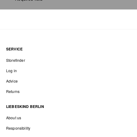
SERVICE
Storefinder
Log in
Advice
Returns
LIEBESKIND BERLIN
About us
Responsibility