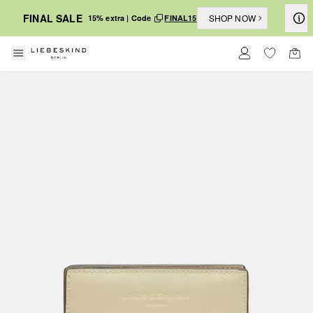
FINAL SALE
SHOP NOW
15% extra | Code
FINAL15