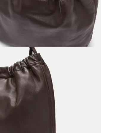
Do no
Do no
No dr
Do no
Do no