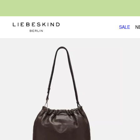
SALE
N