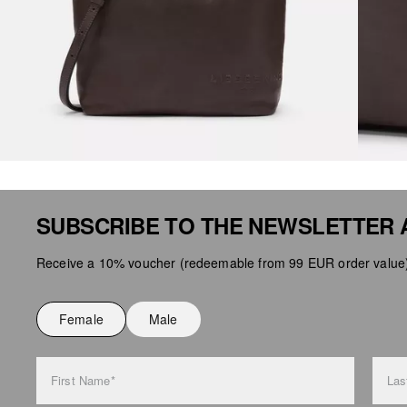
SUBSCRIBE TO THE NEWSLETTER 
Receive a 10% voucher (redeemable from 99 EUR order value),
Female
Male
First Name*
Las