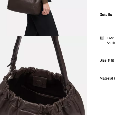
Details
EAN:
Artic
Size & fit
Measurem
Material