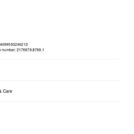
 4099593246212
le number: 2176979.8769.1
ents:
H x B x T (cm): 35 x 42 x 12
 & Care