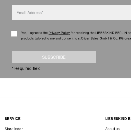
Email Address*
Yes, I agree to the
Privacy Policy
for receiving the LIEBESKIND BERLIN newsl
products tailored to me and consent to s.Oliver Sales GmbH & Co. KG creat
SUBSCRIBE
* Required field
SERVICE
LIEBESKIND B
Storefinder
About us