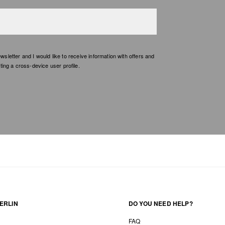
etter and I would like to receive information with offers and
ing a cross-device user profile.
ERLIN
DO YOU NEED HELP?
FAQ