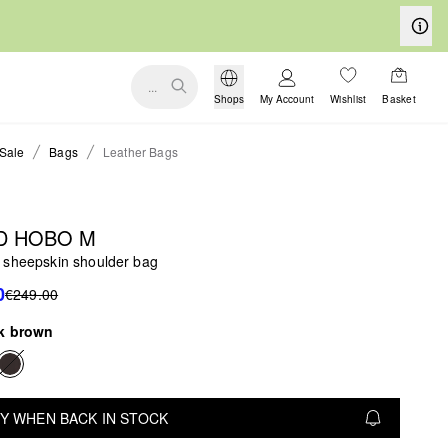
...
Shops
My Account
Wishlist
Basket
Sale
Bags
Leather Bags
D HOBO M
 sheepskin shoulder bag
0
€249.00
k brown
Y WHEN BACK IN STOCK