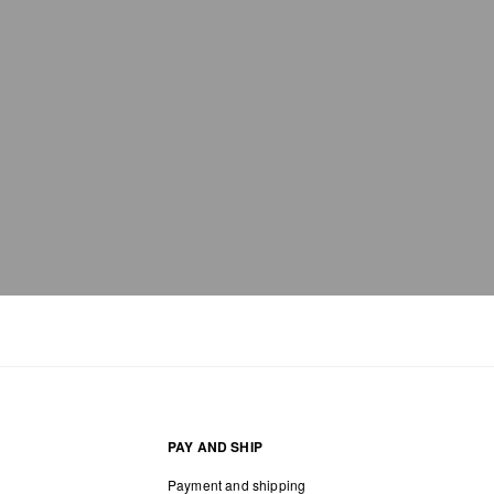
PAY AND SHIP
Payment and shipping