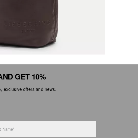
AND GET 10%
 exclusive offers and news.
t Name*