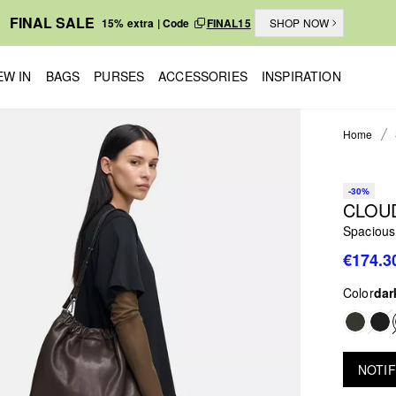
FINAL SALE
15% extra | Code
FINAL15
SHOP NOW
EW IN
BAGS
PURSES
ACCESSORIES
INSPIRATION
Home
-30%
CLOU
Spacious
€174.3
Color
dar
NOTIF