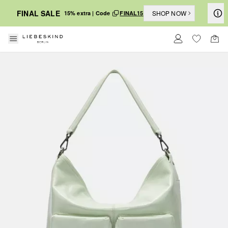
FINAL SALE
SHOP NOW
15% extra | Code
FINAL15