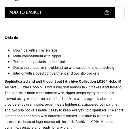
ADD TO BASKET
Details
Cowhide with shiny surface
Main compartment with zipper
Three patch pockets on the front
Detachable leather shoulder strap with carabiners for attaching
Interior with zipped compartment and two slip pockets
Sophisticated and well thought out | Archive Collection LK204 Hobo M
Archive LK 204 Hobo M is not a bag that blends in - it makes a statement.
The spacious main compartment with zipper keeps everything safely
stowed away, while three patch front pockets with magnetic closure
provide structure. Inside, order meets lightness: a zippered compartment
and two slip pockets make it easy to keep everything organized. The short
leather shoulder strap with carabiners makes it flexible to wear. The
discreet embossed logo rounds off the look. Archive LK 204 Hobo is
dynamic, versatile and ready for any plan.