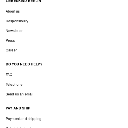
LIEBESKIND BERLIN
About us
Responsibility
Newsletter
Press
Career
DO YOU NEED HELP?
FAQ
Telephone
Send us an email
PAY AND SHIP
Payment and shipping