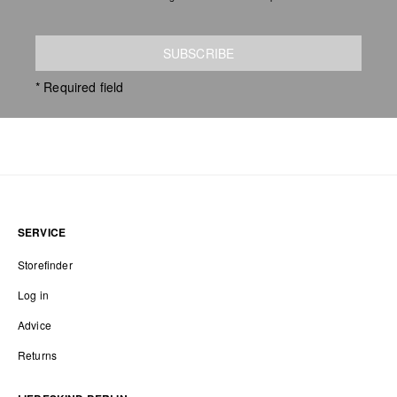
SUBSCRIBE
* Required field
SERVICE
Storefinder
Log in
Advice
Returns