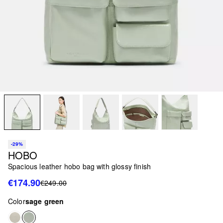
-29%
HOBO
Spacious leather hobo bag with glossy finish
€174.90
€249.00
Color
sage green