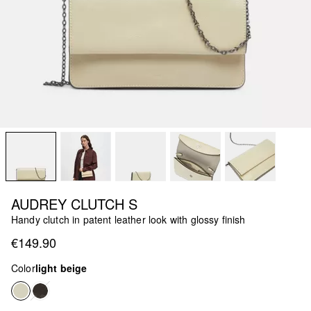
AUDREY CLUTCH S
Handy clutch in patent leather look with glossy finish
€149.90
Color
light beige