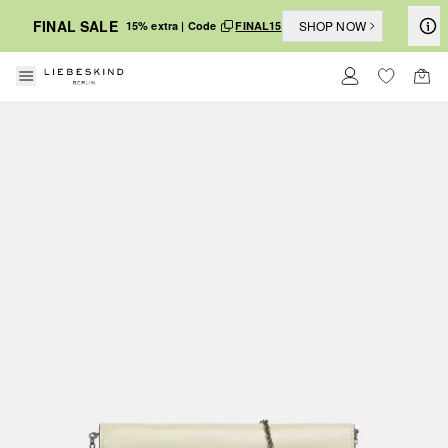
FINAL SALE
SHOP NOW
15% extra | Code
FINAL15