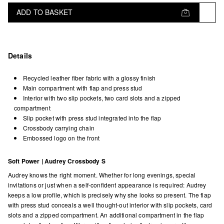
ADD TO BASKET
Details
Recycled leather fiber fabric with a glossy finish
Main compartment with flap and press stud
Interior with two slip pockets, two card slots and a zipped
compartment
Slip pocket with press stud integrated into the flap
Crossbody carrying chain
Embossed logo on the front
Soft Power | Audrey Crossbody S
Audrey knows the right moment. Whether for long evenings, special
invitations or just when a self-confident appearance is required: Audrey
keeps a low profile, which is precisely why she looks so present. The flap
with press stud conceals a well thought-out interior with slip pockets, card
slots and a zipped compartment. An additional compartment in the flap