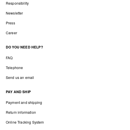
Responsibility
Newsletter
Press
Career
DO YOU NEED HELP?
FAQ
Telephone
Send us an email
PAY AND SHIP
Payment and shipping
Return information
Online Tracking System