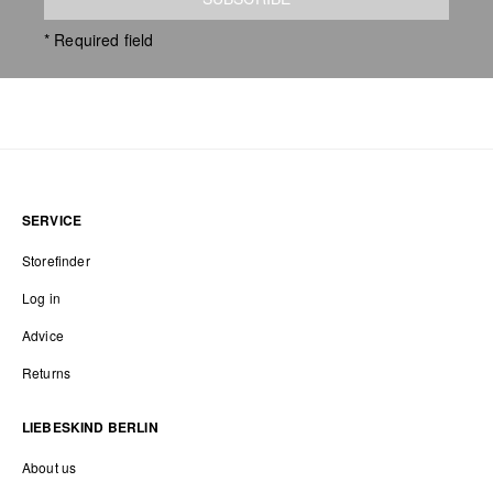
* Required field
SERVICE
Storefinder
Log in
Advice
Returns
LIEBESKIND BERLIN
About us