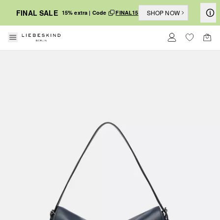
FINAL SALE
SHOP NOW
15% extra | Code
FINAL15