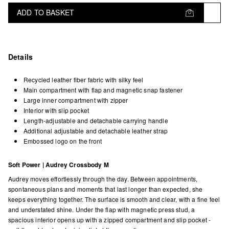
ADD TO BASKET
Details
Recycled leather fiber fabric with silky feel
Main compartment with flap and magnetic snap fastener
Large inner compartment with zipper
Interior with slip pocket
Length-adjustable and detachable carrying handle
Additional adjustable and detachable leather strap
Embossed logo on the front
Soft Power | Audrey Crossbody M
Audrey moves effortlessly through the day. Between appointments,
spontaneous plans and moments that last longer than expected, she
keeps everything together. The surface is smooth and clear, with a fine feel
and understated shine. Under the flap with magnetic press stud, a
spacious interior opens up with a zipped compartment and slip pocket -