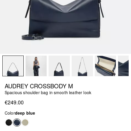
AUDREY CROSSBODY M
Spacious shoulder bag in smooth leather look
€249.00
Color
deep blue