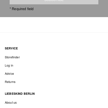
* Required field
SERVICE
Storefinder
Log in
Advice
Returns
LIEBESKIND BERLIN
About us