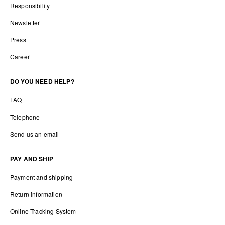
Responsibility
Newsletter
Press
Career
DO YOU NEED HELP?
FAQ
Telephone
Send us an email
PAY AND SHIP
Payment and shipping
Return information
Online Tracking System