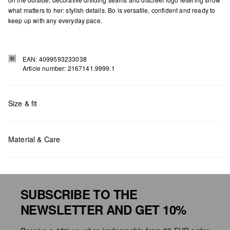
what matters to her: stylish details. Bo is versatile, confident and ready to
keep up with any everyday pace.
EAN: 4099593233038
Article number: 2167141.9999.1
Size & fit
Measurements:
H x W x D (cm): 21.5 x 35 x 11
Material & Care
SUBSCRIBE TO THE
NEWSLETTER AND GET 10%
Do not chlore