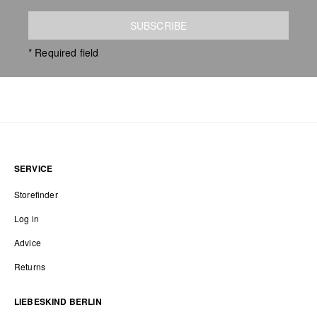
SUBSCRIBE
* Required field
SERVICE
Storefinder
Log in
Advice
Returns
LIEBESKIND BERLIN