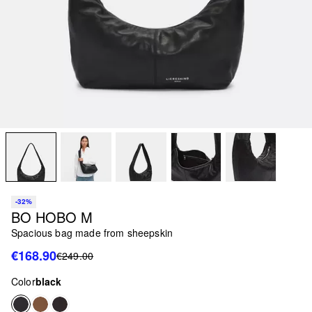
-32%
BO HOBO M
Spacious bag made from sheepskin
€168.90
€249.00
Color
black