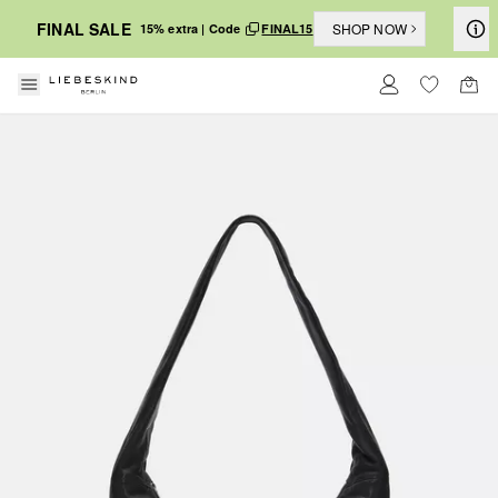
FINAL SALE
SHOP NOW
15% extra | Code
FINAL15