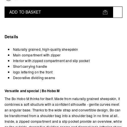
ADD TO BASKET
Details
Naturally grained, high-quality sheepskin
Main compartment with zipper
Interior with zipped compartment and slip pocket
Short carrying handle
logo lettering on the front
Decorative dividing seams
Versatile and special | Bo Hobo M
The Bo Hobo M thinks for itself. Made from naturally grained sheepskin, it
combines a soft structure with a confident silhouette - gentle curves meet
an angular base. Thanks to the wide strap and convertible design, Bo can
be transformed from a shoulder bag into a shoulder bag in no time at all.
Inside, a zipped compartment and a slip pocket provide an overview, while
on the outside, decorative dividing seams and discreet logo lettering show