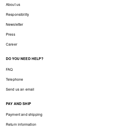
About us
Responsibility
Newsletter
Press
Career
DO YOU NEED HELP?
FAQ
Telephone
Send us an email
PAY AND SHIP
Payment and shipping
Return information