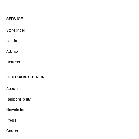
SERVICE
Storefinder
Log in
Advice
Returns
LIEBESKIND BERLIN
About us
Responsibility
Newsletter
Press
Career