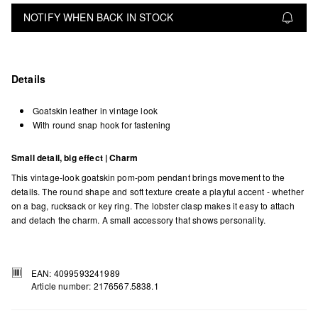
NOTIFY WHEN BACK IN STOCK
Details
Goatskin leather in vintage look
With round snap hook for fastening
Small detail, big effect | Charm
This vintage-look goatskin pom-pom pendant brings movement to the
details. The round shape and soft texture create a playful accent - whether
on a bag, rucksack or key ring. The lobster clasp makes it easy to attach
and detach the charm. A small accessory that shows personality.
EAN: 4099593241989
Article number: 2176567.5838.1