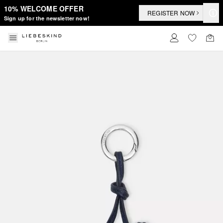
10% WELCOME OFFER
REGISTER NOW
Sign up for the newsletter now!