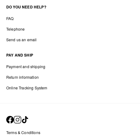
DO YOU NEED HELP?
FAQ
Telephone
Send us an email
PAY AND SHIP
Payment and shipping
Return information
Online Tracking System
Terms & Conditions