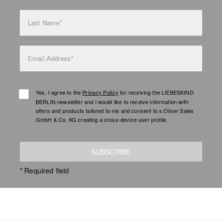
Last Name*
Email Address*
Yes, I agree to the
Privacy Policy
for receiving the LIEBESKIND
BERLIN newsletter and I would like to receive information with
offers and products tailored to me and consent to s.Oliver Sales
GmbH & Co. KG creating a cross-device user profile.
SUBSCRIBE
* Required field