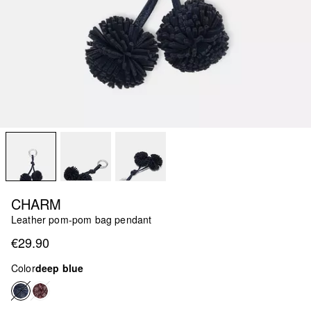
CHARM
Leather pom-pom bag pendant
€29.90
Color
deep blue