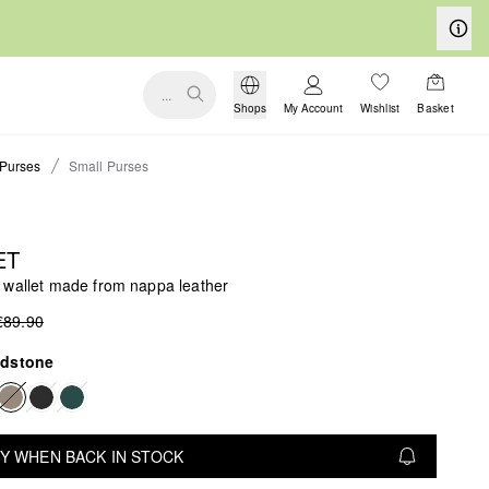
...
Shops
My Account
Wishlist
Basket
Purses
Small Purses
ET
 wallet made from nappa leather
€89.90
dstone
Y WHEN BACK IN STOCK