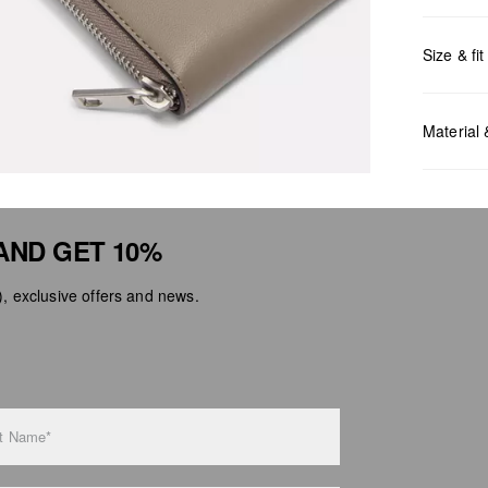
Size & fit
Measurem
Material
AND GET 10%
 exclusive offers and news.
Do no
Do no
No dr
Do no
Do no
t Name*