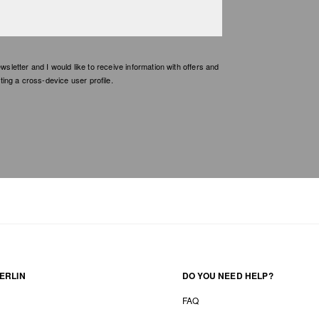
etter and I would like to receive information with offers and
ing a cross-device user profile.
ERLIN
DO YOU NEED HELP?
FAQ