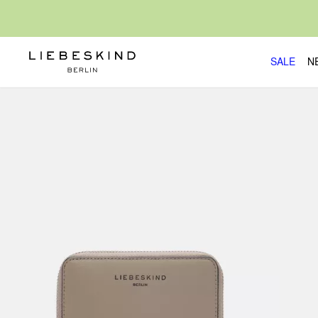
SALE
N