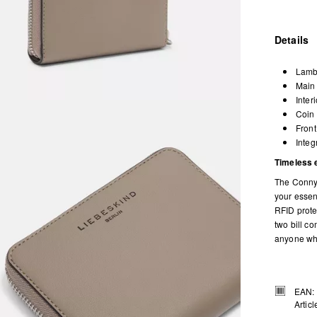
Details
Lamb
Main 
Inter
Coin 
Front
Integ
Timeless 
The Conny 
your essen
RFID protec
two bill c
anyone who
EAN:
Artic