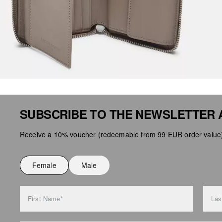
SUBSCRIBE TO THE NEWSLETTER 
Receive a 10% voucher (redeemable from 99 EUR order value),
Female
Male
First Name*
Las