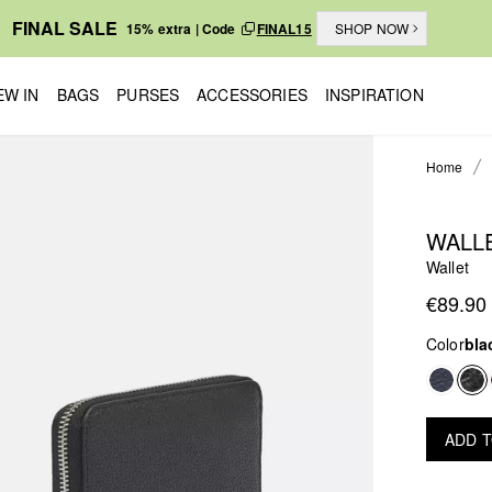
FINAL SALE
15% extra | Code
FINAL15
SHOP NOW
EW IN
BAGS
PURSES
ACCESSORIES
INSPIRATION
Home
WALL
Wallet
€89.90
Color
bla
ADD 