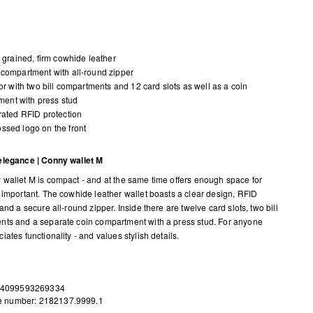
y grained, firm cowhide leather
compartment with all-round zipper
ior with two bill compartments and 12 card slots as well as a coin
ent with press stud
rated RFID protection
sed logo on the front
elegance | Conny wallet M
wallet M is compact - and at the same time offers enough space for
 important. The cowhide leather wallet boasts a clear design, RFID
and a secure all-round zipper. Inside there are twelve card slots, two bill
ts and a separate coin compartment with a press stud. For anyone
ates functionality - and values stylish details.
 4099593269334
le number: 2182137.9999.1