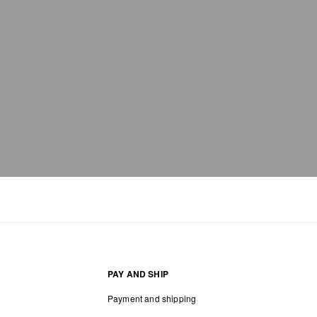
PAY AND SHIP
Payment and shipping