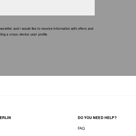
etter and I would like to receive information with offers and
ing a cross-device user profile.
ERLIN
DO YOU NEED HELP?
FAQ