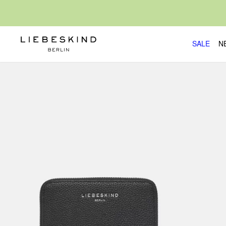
SALE
N