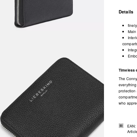
Details
finel
Main 
Inter
compartm
Integ
Embos
Timeless 
The Conny 
everything
protection 
compartmen
who appreci
EAN:
Artic