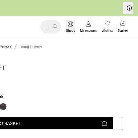
...
Shops
My Account
Wishlist
Basket
Purses
Small Purses
ET
ck
TO BASKET