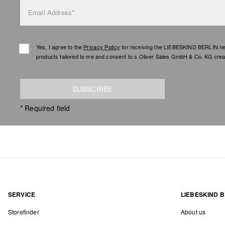
Email Address*
Yes, I agree to the
Privacy Policy
for receiving the LIEBESKIND BERLIN newsl
products tailored to me and consent to s.Oliver Sales GmbH & Co. KG creat
SUBSCRIBE
* Required field
SERVICE
LIEBESKIND B
Storefinder
About us