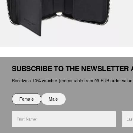
SUBSCRIBE TO THE NEWSLETTER 
Receive a 10% voucher (redeemable from 99 EUR order value),
Female
Male
First Name*
Las