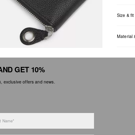
Size & fit
Measurem
Material
AND GET 10%
 exclusive offers and news.
Do no
Do no
No dr
Do no
Do no
t Name*