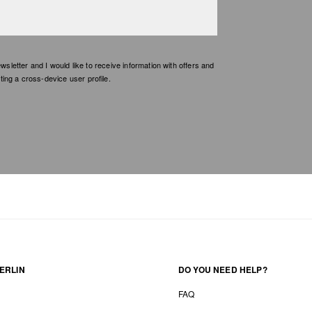
etter and I would like to receive information with offers and
ing a cross-device user profile.
ERLIN
DO YOU NEED HELP?
FAQ