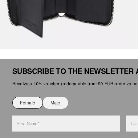
SUBSCRIBE TO THE NEWSLETTER 
Receive a 10% voucher (redeemable from 99 EUR order value),
Female
Male
First Name*
Las