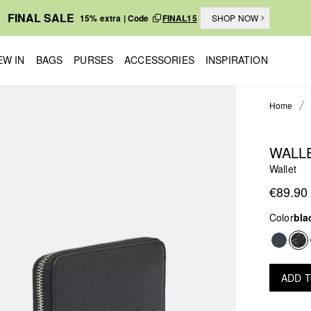
FINAL SALE
15% extra | Code
FINAL15
SHOP NOW
EW IN
BAGS
PURSES
ACCESSORIES
INSPIRATION
Home
WALL
Wallet
€89.90
Color
bla
ADD 