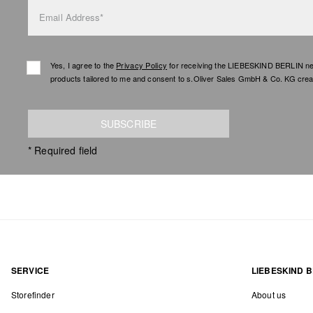
Email Address*
Yes, I agree to the
Privacy Policy
for receiving the LIEBESKIND BERLIN newsl
products tailored to me and consent to s.Oliver Sales GmbH & Co. KG creat
SUBSCRIBE
* Required field
SERVICE
LIEBESKIND B
Storefinder
About us