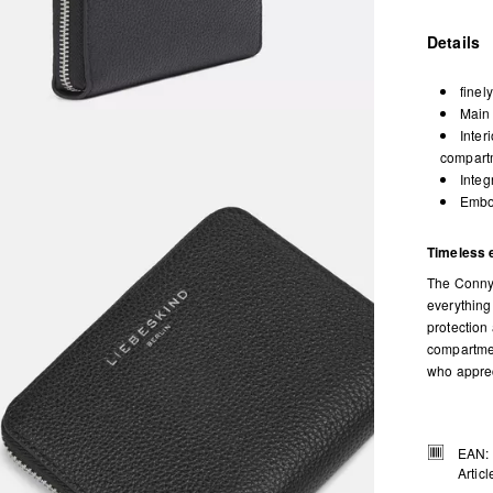
Details
finel
Main 
Inter
compartm
Integ
Embos
Timeless 
The Conny 
everything
protection 
compartmen
who appreci
EAN:
Artic