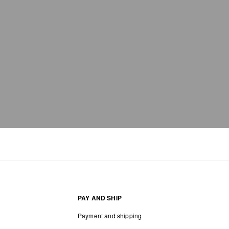
PAY AND SHIP
Payment and shipping