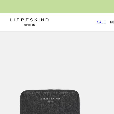
SALE
N