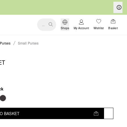
...
Shops
My Account
Wishlist
Basket
Purses
Small Purses
ET
ck
TO BASKET