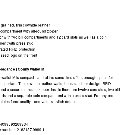
y grained, firm cowhide leather
compartment with all-round zipper
ior with two bill compartments and 12 card slots as well as a coin
ent with press stud
rated RFID protection
sed logo on the front
elegance | Conny wallet M
wallet M is compact - and at the same time offers enough space for
 important. The cowhide leather wallet boasts a clear design, RFID
and a secure all-round zipper. Inside there are twelve card slots, two bill
ts and a separate coin compartment with a press stud. For anyone
ates functionality - and values stylish details.
 4099593269334
le number: 2182137.9999.1