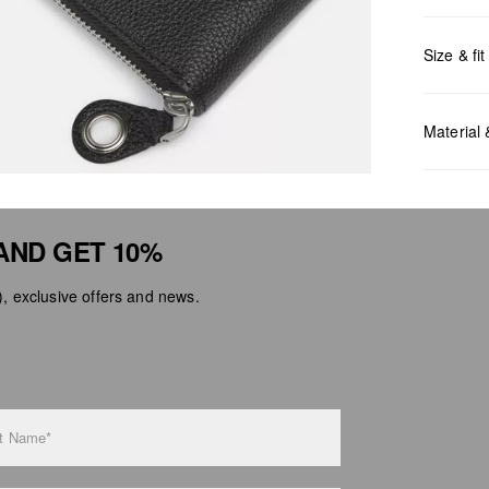
Size & fit
Measurem
Material
AND GET 10%
 exclusive offers and news.
Do no
Do no
No dr
Do no
Do no
t Name*