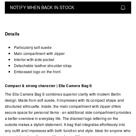
NOTIFY WHEN BACK IN STOCK
Details
Particularly soft suede
Main compartment with zipper
Interior with side pocket
Detachable leather shoulder strap
Embossed logo on the front
Compact & strong character | Ella Camera Bag S
The Ella Camera Bag S combines superior clarity with modern Berlin
design. Made from soft suede, it impresses with its compact shape and
structured silhouette. Inside, the main compartment with zipper offers
secure space for personal items - an additional side compartment provides
a better overview in everyday life. The discreet logo lettering on the
outside makes a stylish statement. A bag that integrates effortlessly into
any outfit and impresses with both function and style. Ideal for anyone who