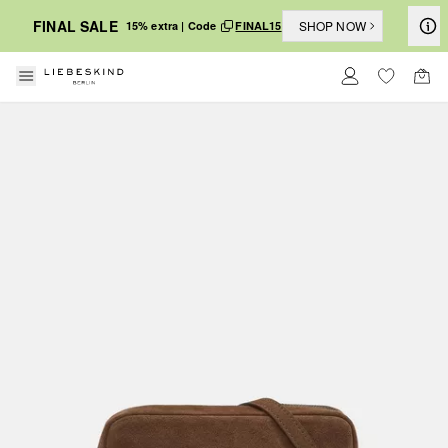
FINAL SALE
SHOP NOW
15% extra | Code
FINAL15