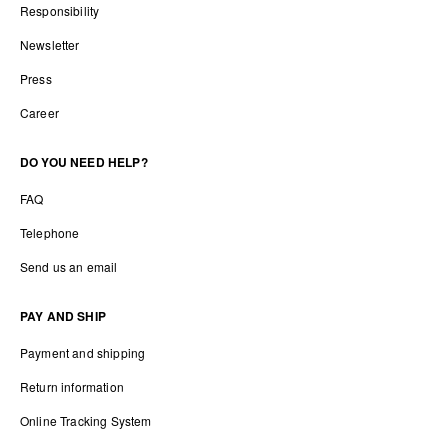
Responsibility
Newsletter
Press
Career
DO YOU NEED HELP?
FAQ
Telephone
Send us an email
PAY AND SHIP
Payment and shipping
Return information
Online Tracking System