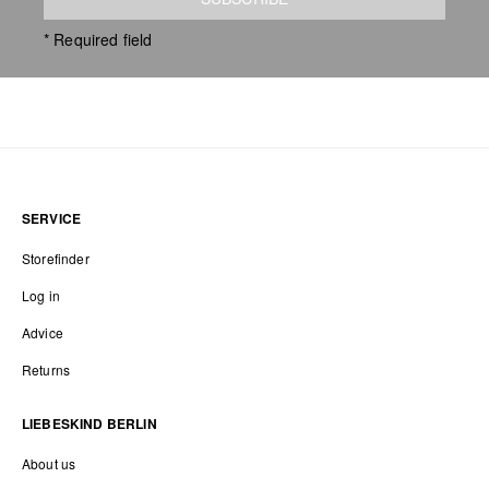
* Required field
SERVICE
Storefinder
Log in
Advice
Returns
LIEBESKIND BERLIN
About us