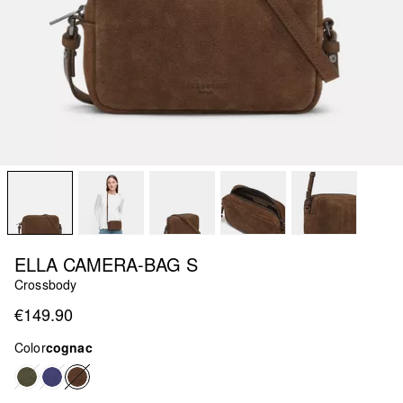
ELLA CAMERA-BAG S
Crossbody
€149.90
Color
cognac