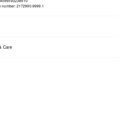
 4099593238910
le number: 2172990.9999.1
ents:
H x W x D (cm): 11 x 21 x 2
 & Care
t chlore
t tumble
y cleaning
t iron
t wash