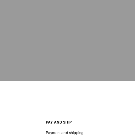
PAY AND SHIP
Payment and shipping