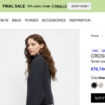
FINAL SALE
15% extra | Code
FINAL15
SHOP NOW
EW IN
BAGS
PURSES
ACCESSORIES
INSPIRATION
Home
-40%
-2
CROS
Small co
€76.74
Color
bla
NOTIF