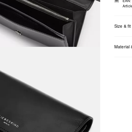
EAN:
Artic
Size & fit
Measurem
Material
Do no
Do no
No dr
Do no
Do no