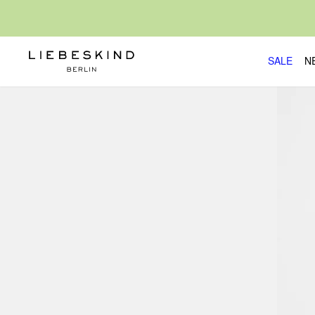
SALE
N