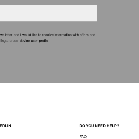
etter and I would like to receive information with offers and
ing a cross-device user profile.
ERLIN
DO YOU NEED HELP?
FAQ