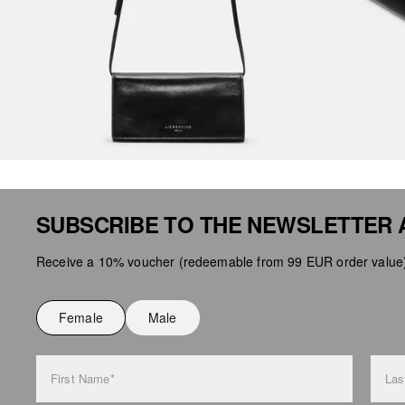
SUBSCRIBE TO THE NEWSLETTER 
Receive a 10% voucher (redeemable from 99 EUR order value),
Female
Male
First Name*
Las