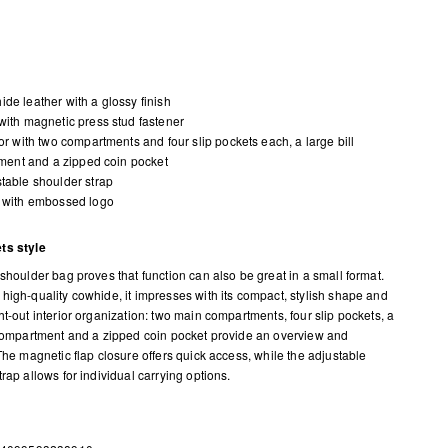
de leather with a glossy finish
with magnetic press stud fastener
ior with two compartments and four slip pockets each, a large bill
ent and a zipped coin pocket
table shoulder strap
 with embossed logo
ts style
 shoulder bag proves that function can also be great in a small format.
high-quality cowhide, it impresses with its compact, stylish shape and
ht-out interior organization: two main compartments, four slip pockets, a
 compartment and a zipped coin pocket provide an overview and
 The magnetic flap closure offers quick access, while the adjustable
rap allows for individual carrying options.