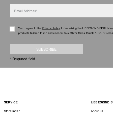
Email Address*
Yes, I agree to the
Privacy Policy
for receiving the LIEBESKIND BERLIN newsl
products tailored to me and consent to s.Oliver Sales GmbH & Co. KG creat
SUBSCRIBE
* Required field
SERVICE
LIEBESKIND B
Storefinder
About us