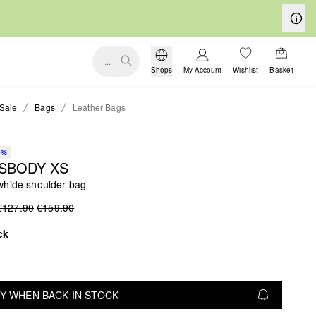
...
Shops
My Account
Wishlist
Basket
Sale
Bags
Leather Bags
0%
SBODY XS
whide shoulder bag
€127.90
€159.90
ck
Y WHEN BACK IN STOCK