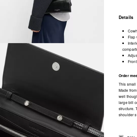
Details
Cowhi
Flap 
Inter
compartm
Adjus
Front
Order mee
This small
Made from 
well thoug
large bill
structure.
shoulder st