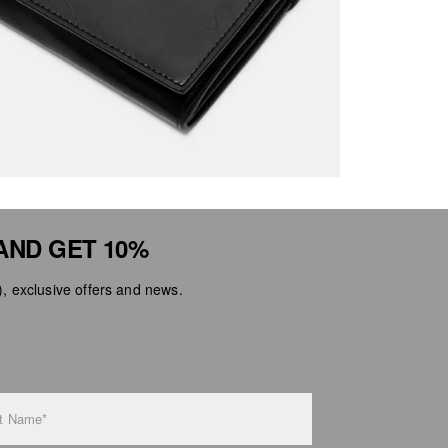
AND GET 10%
 exclusive offers and news.
t Name*