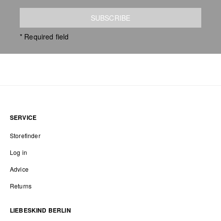
SUBSCRIBE
* Required field
SERVICE
Storefinder
Log in
Advice
Returns
LIEBESKIND BERLIN