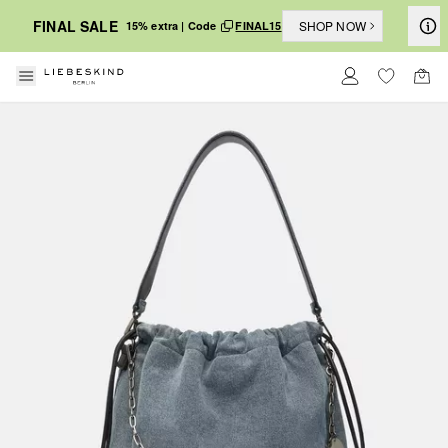
FINAL SALE
SHOP NOW
15% extra | Code
FINAL15