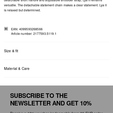
versatile. The detachable statement chain makes a clear statement. Lya II
is relaxed but determined.
EAN: 4099593268566
Article number: 2177593.5119.1
Size & fit
Measurements:
H x W x D (cm): 35 x 28 x 16
Material & Care
SUBSCRIBE TO THE
NEWSLETTER AND GET 10%
Do not chlore