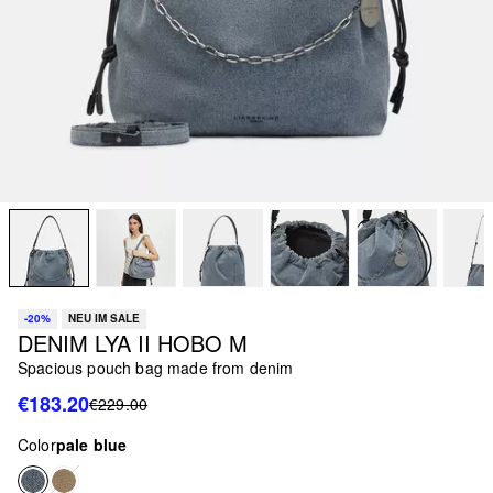
-20%
NEU IM SALE
DENIM LYA II HOBO M
Spacious pouch bag made from denim
€183.20
€229.00
Color
pale blue