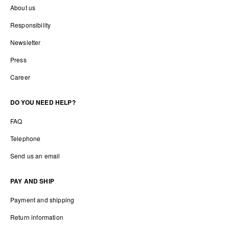
About us
Responsibility
Newsletter
Press
Career
DO YOU NEED HELP?
FAQ
Telephone
Send us an email
PAY AND SHIP
Payment and shipping
Return information