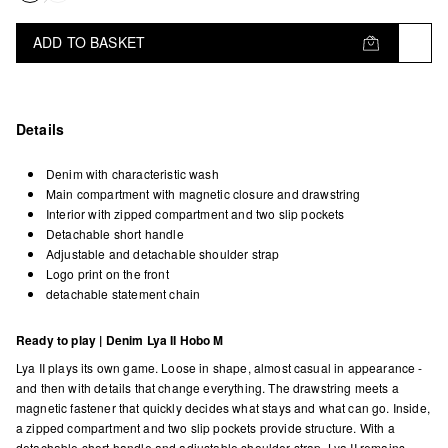
ADD TO BASKET
Details
Denim with characteristic wash
Main compartment with magnetic closure and drawstring
Interior with zipped compartment and two slip pockets
Detachable short handle
Adjustable and detachable shoulder strap
Logo print on the front
detachable statement chain
Ready to play | Denim Lya II Hobo M
Lya II plays its own game. Loose in shape, almost casual in appearance -
and then with details that change everything. The drawstring meets a
magnetic fastener that quickly decides what stays and what can go. Inside,
a zipped compartment and two slip pockets provide structure. With a
detachable short handle and adjustable shoulder strap, Lya II remains