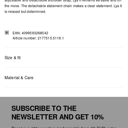
the move. The detachable statement chain makes a clear statement. Lya II
is relaxed but determined.
EAN: 4099593268542
Article number: 2177515.5119.1
Size & fit
Material & Care
Measurements:
H x W x D (cm): 22 x 22 x 10
SUBSCRIBE TO THE
NEWSLETTER AND GET 10%
Do not chlore