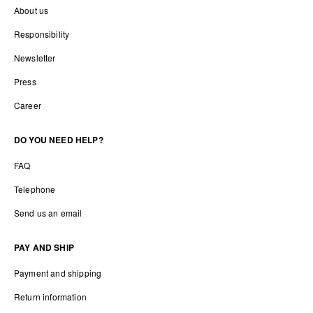
About us
Responsibility
Newsletter
Press
Career
DO YOU NEED HELP?
FAQ
Telephone
Send us an email
PAY AND SHIP
Payment and shipping
Return information