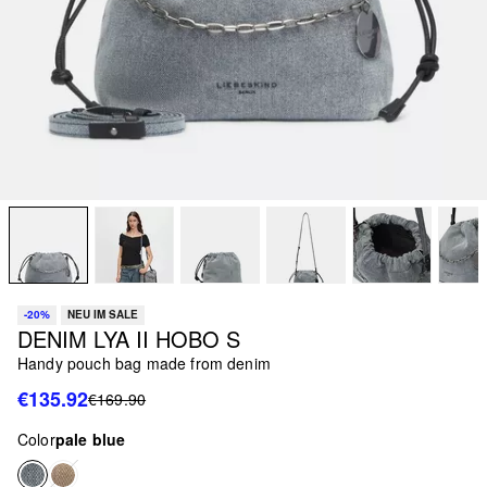
-20%
NEU IM SALE
DENIM LYA II HOBO S
Handy pouch bag made from denim
€135.92
€169.90
Color
pale blue