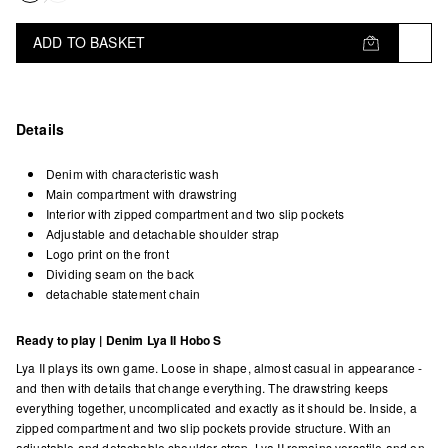
ADD TO BASKET
Details
Denim with characteristic wash
Main compartment with drawstring
Interior with zipped compartment and two slip pockets
Adjustable and detachable shoulder strap
Logo print on the front
Dividing seam on the back
detachable statement chain
Ready to play | Denim Lya II Hobo S
Lya II plays its own game. Loose in shape, almost casual in appearance -
and then with details that change everything. The drawstring keeps
everything together, uncomplicated and exactly as it should be. Inside, a
zipped compartment and two slip pockets provide structure. With an
adjustable and detachable shoulder strap, Lya II remains versatile and on