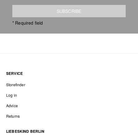
SUBSCRIBE
* Required field
SERVICE
Storefinder
Log in
Advice
Returns
LIEBESKIND BERLIN