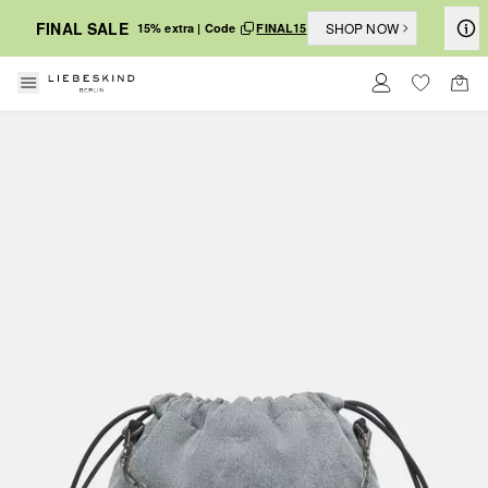
FINAL SALE
SHOP NOW
15% extra | Code
FINAL15