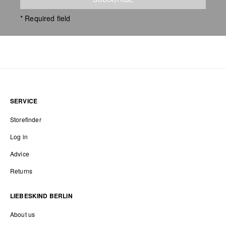
* Required field
SERVICE
Storefinder
Log in
Advice
Returns
LIEBESKIND BERLIN
About us