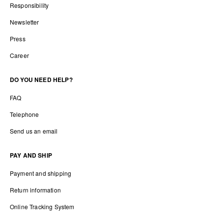
Responsibility
Newsletter
Press
Career
DO YOU NEED HELP?
FAQ
Telephone
Send us an email
PAY AND SHIP
Payment and shipping
Return information
Online Tracking System