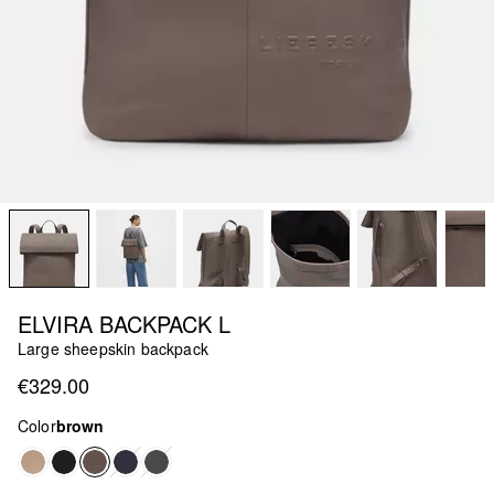
ELVIRA BACKPACK L
Large sheepskin backpack
€329.00
Color
brown