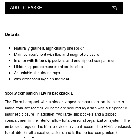
ADD TO BASKET
Details
Naturally grained, high-quality sheepskin
Main compartment with flap and magnetic closure
Interior with three slip pockets and one zipped compartment
Hidden zipped compartment on the side
Adjustable shoulder straps
with embossed logo on the front
Sporty companion | Elvira backpack L
The Elvira backpack with a hidden zipped compartment on the side is
made from soft leather. All items are secured by a flap with a zipper and
magnetic closure. In addition, two large slip pockets and a zipped
compartment in the interior allow for a personal organization system. The
embossed logo on the front provides a visual accent. The Elvira backpack
is suitable for all casual occasions and is the perfect companion for