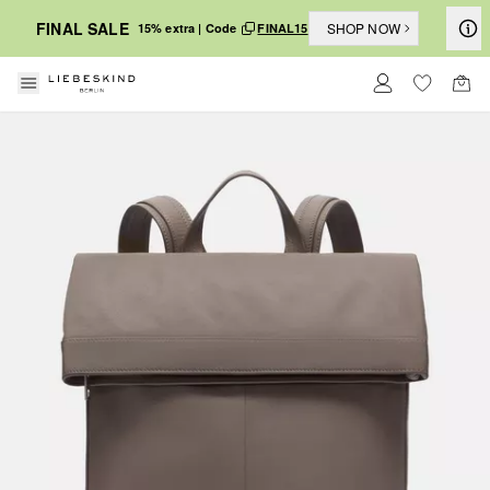
FINAL SALE
SHOP NOW
15% extra | Code
FINAL15