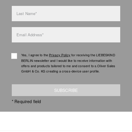
Last Name*
Email Address*
Yes, I agree to the
Privacy Policy
for receiving the LIEBESKIND
BERLIN newsletter and I would like to receive information with
offers and products tailored to me and consent to s.Oliver Sales
GmbH & Co. KG creating a cross-device user profile.
SUBSCRIBE
* Required field