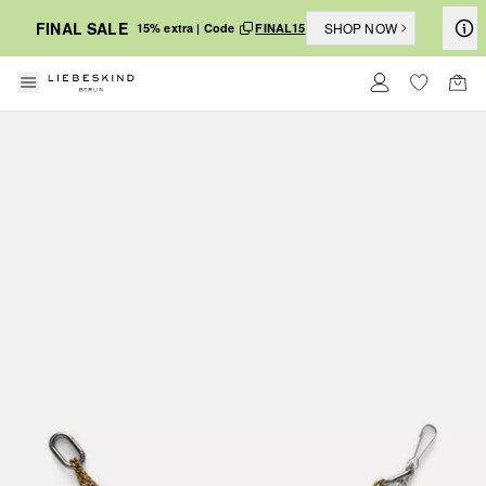
FINAL SALE
SHOP NOW
15% extra | Code
FINAL15