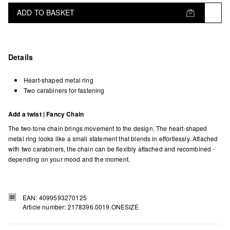
ADD TO BASKET
Details
Heart-shaped metal ring
Two carabiners for fastening
Add a twist | Fancy Chain
The two-tone chain brings movement to the design. The heart-shaped
metal ring looks like a small statement that blends in effortlessly. Attached
with two carabiners, the chain can be flexibly attached and recombined -
depending on your mood and the moment.
EAN: 4099593270125
Article number: 2178396.0019.ONESIZE