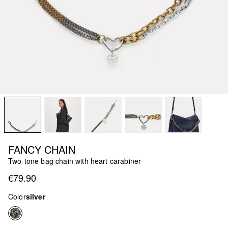
FANCY CHAIN
Two-tone bag chain with heart carabiner
€79.90
Color
silver