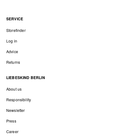
SERVICE
Storefinder
Log in
Advice
Returns
LIEBESKIND BERLIN
About us
Responsibility
Newsletter
Press
Career