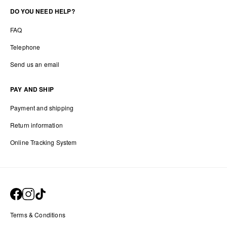
DO YOU NEED HELP?
FAQ
Telephone
Send us an email
PAY AND SHIP
Payment and shipping
Return information
Online Tracking System
Terms & Conditions