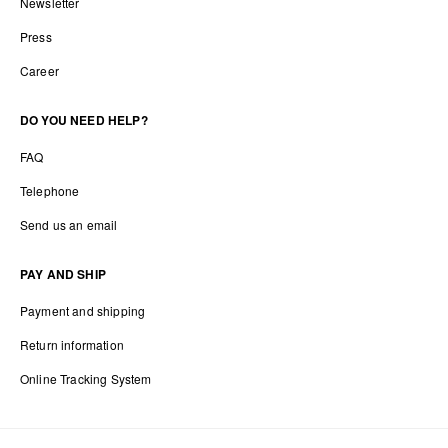
Newsletter
Press
Career
DO YOU NEED HELP?
FAQ
Telephone
Send us an email
PAY AND SHIP
Payment and shipping
Return information
Online Tracking System