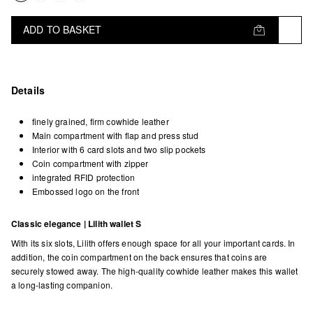
ADD TO BASKET
Details
finely grained, firm cowhide leather
Main compartment with flap and press stud
Interior with 6 card slots and two slip pockets
Coin compartment with zipper
integrated RFID protection
Embossed logo on the front
Classic elegance | Lilith wallet S
With its six slots, Lilith offers enough space for all your important cards. In
addition, the coin compartment on the back ensures that coins are
securely stowed away. The high-quality cowhide leather makes this wallet
a long-lasting companion.