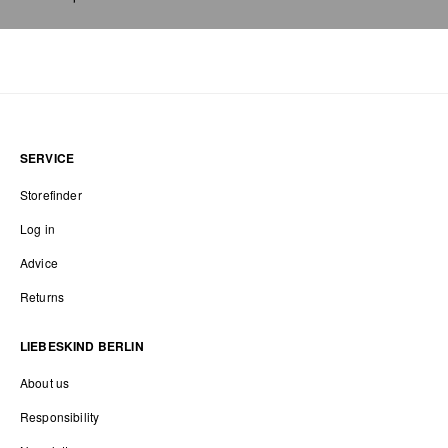
SERVICE
Storefinder
Log in
Advice
Returns
LIEBESKIND BERLIN
About us
Responsibility