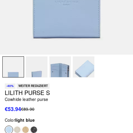
-40%
WEITER REDUZIERT
LILITH PURSE S
Cowhide leather purse
€53.94
€89.90
Color
light blue