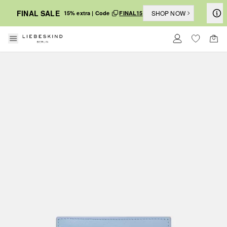
FINAL SALE
SHOP NOW
15% extra | Code
FINAL15