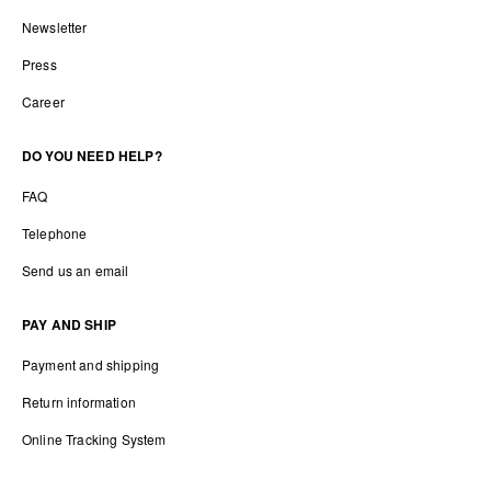
Newsletter
Press
Career
DO YOU NEED HELP?
FAQ
Telephone
Send us an email
PAY AND SHIP
Payment and shipping
Return information
Online Tracking System