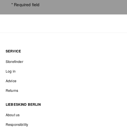
* Required field
SERVICE
Storefinder
Log in
Advice
Returns
LIEBESKIND BERLIN
About us
Responsibility