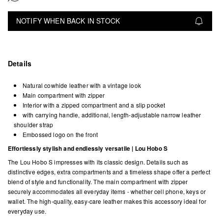
NOTIFY WHEN BACK IN STOCK
Details
Natural cowhide leather with a vintage look
Main compartment with zipper
Interior with a zipped compartment and a slip pocket
with carrying handle, additional, length-adjustable narrow leather
shoulder strap
Embossed logo on the front
Effortlessly stylish and endlessly versatile | Lou Hobo S
The Lou Hobo S impresses with its classic design. Details such as
distinctive edges, extra compartments and a timeless shape offer a perfect
blend of style and functionality. The main compartment with zipper
securely accommodates all everyday items - whether cell phone, keys or
wallet. The high-quality, easy-care leather makes this accessory ideal for
everyday use.