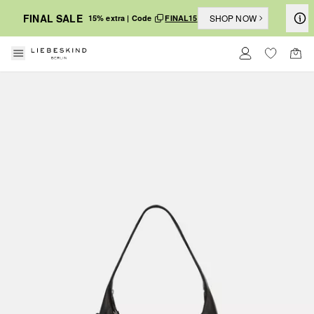
FINAL SALE
SHOP NOW
15% extra | Code
FINAL15