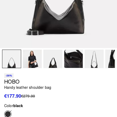
-36%
HOBO
Handy leather shoulder bag
€177.90
€279.00
Color
black