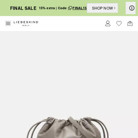
FINAL SALE
SHOP NOW
15% extra | Code
FINAL15