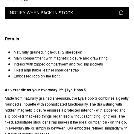
NOTIFY WHEN BACK IN STOCK
Details
Naturally grained, high-quality sheepskin
Main compartment with magnetic closure and drawstring
Interior with zipped compartment and two slip pockets
Fixed adjustable leather shoulder strap
Embossed logo on the front
As versatile as your everyday life | Lya Hobo S
Made from naturally grained sheepskin, the Lya Hobo S combines a gently
rounded silhouette with sophisticated functionality. The drawstring with
hidden magnetic closure ensures a protected interior - with zippered and
slip pockets that keep things organized without sacrificing lightness. The
fixed, adjustable shoulder strap makes it the ideal companion - on the go,
in everyday life or simply in between. Lya embodies refined simplicity with
a touch of playful elegance.