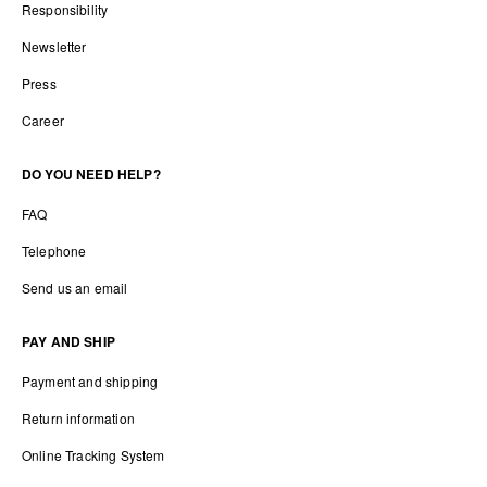
Responsibility
Newsletter
Press
Career
DO YOU NEED HELP?
FAQ
Telephone
Send us an email
PAY AND SHIP
Payment and shipping
Return information
Online Tracking System