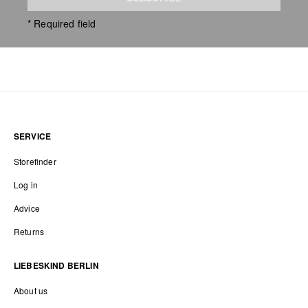
* Required field
SERVICE
Storefinder
Log in
Advice
Returns
LIEBESKIND BERLIN
About us