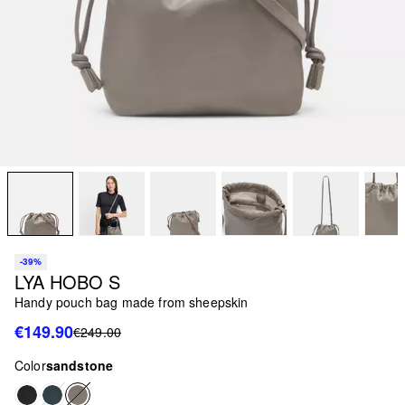
-39%
LYA HOBO S
Handy pouch bag made from sheepskin
€149.90
€249.00
Color
sandstone