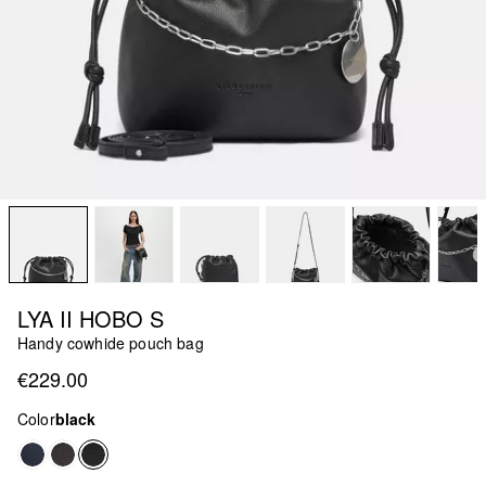
LYA II HOBO S
Handy cowhide pouch bag
€229.00
Color
black