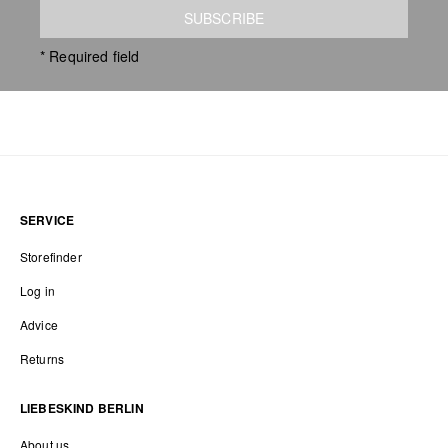
SUBSCRIBE
* Required field
SERVICE
Storefinder
Log in
Advice
Returns
LIEBESKIND BERLIN
About us