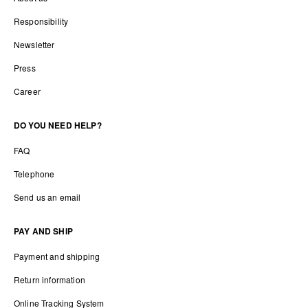
Responsibility
Newsletter
Press
Career
DO YOU NEED HELP?
FAQ
Telephone
Send us an email
PAY AND SHIP
Payment and shipping
Return information
Online Tracking System