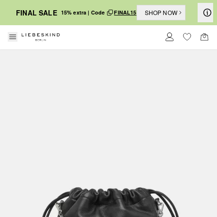
FINAL SALE
SHOP NOW
15% extra | Code
FINAL15