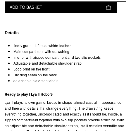
ADD TO BASKET
Details
finely grained, firm cowhide leather
Main compartment with drawstring
Interior with zipped compartment and two slip pockets
Adjustable and detachable shoulder strap
Logo print on the front
Dividing seam on the back
detachable statement chain
Ready to play | Lya II Hobo S
Lya II plays its own game. Loose in shape, almost casual in appearance -
and then with details that change everything. The drawstring keeps
everything together, uncomplicated and exactly as it should be. Inside, a
zipped compartment together with two slip pockets provide structure. With
an adjustable and detachable shoulder strap, Lya II remains versatile and